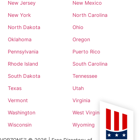
New Jersey
New Mexico
New York
North Carolina
North Dakota
Ohio
Oklahoma
Oregon
Pennsylvania
Puerto Rico
Rhode Island
South Carolina
South Dakota
Tennessee
Texas
Utah
Vermont
Virginia
Washington
West Virginia
Wisconsin
Wyoming
VOBZONE™ ©
2026
| Free Directory of