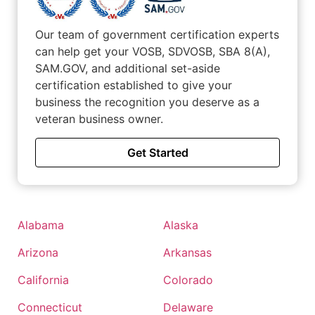
Our team of government certification experts
can help get your VOSB, SDVOSB, SBA 8(A),
SAM.GOV, and additional set-aside
certification established to give your
business the recognition you deserve as a
veteran business owner.
Get Started
Alabama
Alaska
Arizona
Arkansas
California
Colorado
Connecticut
Delaware