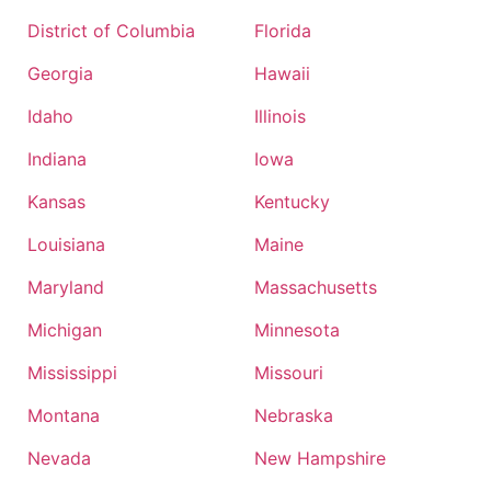
District of Columbia
Florida
Georgia
Hawaii
Idaho
Illinois
Indiana
Iowa
Kansas
Kentucky
Louisiana
Maine
Maryland
Massachusetts
Michigan
Minnesota
Mississippi
Missouri
Montana
Nebraska
Nevada
New Hampshire