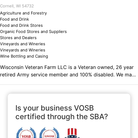
Cornell, WI 54732
Agriculture and Forestry
Food and Drink
Food and Drink Stores
Organic Food Stores and Suppliers
Stores and Dealers
Vineyards and Wineries
Vineyards and Wineries
Wine Bottling and Casing
Wisconsin Veteran Farm LLC is a Veteran owned, 26 year
retired Army service member and 100% disabled. We make
small batch hand crafted fruit wine, wine jelly, homemade
Sauerkraut, log furniture, rabbits, paster raised chicken
eggs and duck eggs. Wine supplies for home brewing. 10%
proceeds donated to American Legion, VFW (Veterans of
Is your business VOSB
Foreign Wars) and other charities. Comments on the
certified through the SBA?
Military and Business Ownership 100% disabled, with the
inability to work. Doing something within my limits after
26 years of service and retirement from active Army.