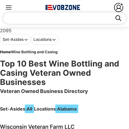
2095
Set-Asides
Locations
Home
Wine Bottling and Casing
Top 10 Best Wine Bottling and
Casing Veteran Owned
Businesses
Veteran Owned Business Directory
Set-Asides:
All
Locations:
Alabama
Wisconsin Veteran Farm LLC