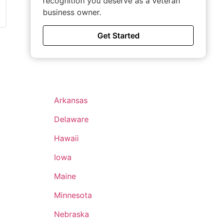
recognition you deserve as a veteran
business owner.
Get Started
Arkansas
Delaware
Hawaii
Iowa
Maine
Minnesota
Nebraska