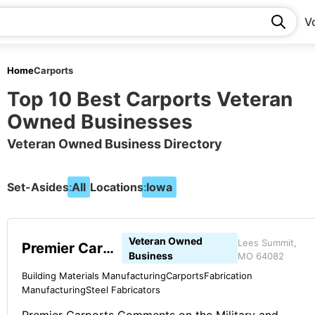
V
Home
Carports
Top 10 Best Carports Veteran
Owned Businesses
Veteran Owned Business Directory
Set-Asides:
All
Locations:
Iowa
Veteran Owned
Lees Summit,
Premier Carports
Business
MO 64082
Building Materials Manufacturing
Carports
Fabrication
Manufacturing
Steel Fabricators