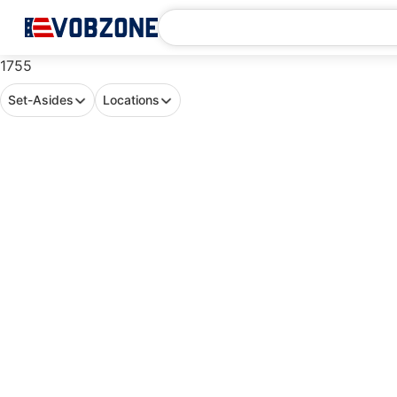
1755
Set-Asides
Locations