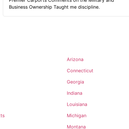
Premier Carports Comments on the Military and
Business Ownership Taught me discipline.
Arizona
Connecticut
Georgia
Indiana
Louisiana
ts
Michigan
Montana