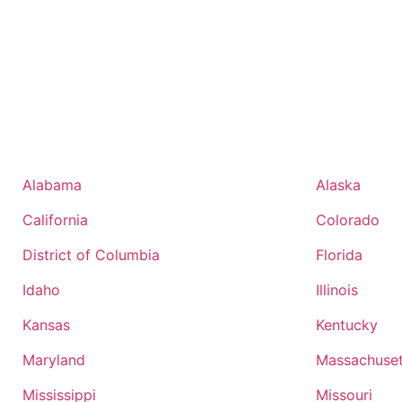
Alabama
Alaska
California
Colorado
District of Columbia
Florida
Idaho
Illinois
Kansas
Kentucky
Maryland
Massachuset
Mississippi
Missouri