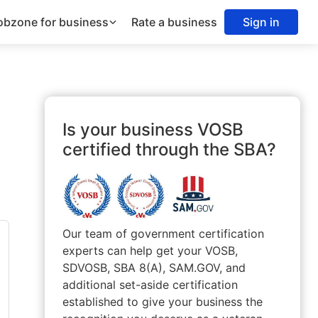
obzone for business
Rate a business
Sign in
Is your business VOSB
certified through the SBA?
Our team of government certification
experts can help get your VOSB,
SDVOSB, SBA 8(A), SAM.GOV, and
additional set-aside certification
established to give your business the