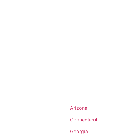
Arizona
Connecticut
Georgia