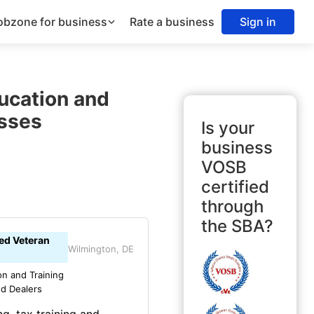
obzone for business
Rate a business
Sign in
ucation and
sses
Is your
business
VOSB
certified
through
the SBA?
led Veteran
Wilmington, DE
on and Training
nd Dealers