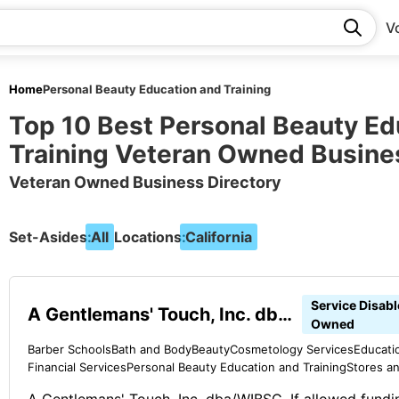
V
Home
Personal Beauty Education and Training
Top 10 Best Personal Beauty Ed
Training Veteran Owned Busine
Veteran Owned Business Directory
Set-Asides:
All
Locations:
California
Service Disab
A Gentlemans' Touch, Inc. dba/WIBSC
Owned
Barber Schools
Bath and Body
Beauty
Cosmetology Services
Educati
Financial Services
Personal Beauty Education and Training
Stores a