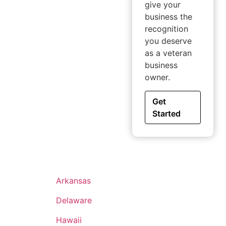
give your
business the
recognition
you deserve
as a veteran
business
owner.
Get
Started
Arkansas
Delaware
Hawaii