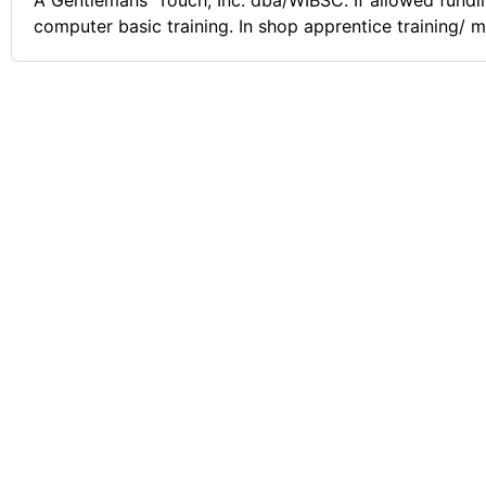
A Gentlemans' Touch, Inc. dba/WIBSC. If allowed fundin
computer basic training. In shop apprentice training/ mu
applied sanitation & sterilization Techniques protectio
of Cosmetology & Barbering!