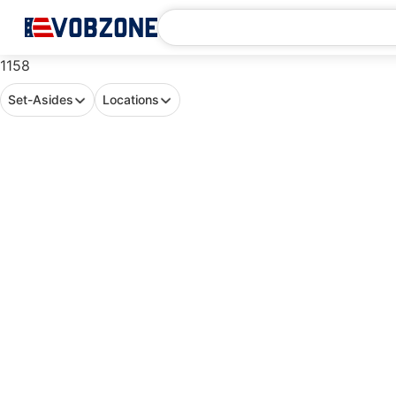
1158
Set-Asides
Locations