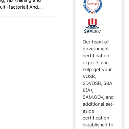
g, tax training and
lti-factorial! And
n of the public C/ Board
Our team of
government
certification
experts can
help get your
VOSB,
SDVOSB, SBA
8(A),
SAM.GOV, and
additional set-
aside
certification
established to