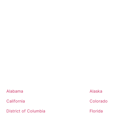
Alabama
Alaska
California
Colorado
District of Columbia
Florida