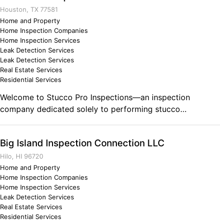
Houston, TX 77581
Home and Property
Home Inspection Companies
Home Inspection Services
Leak Detection Services
Leak Detection Services
Real Estate Services
Residential Services
Welcome to Stucco Pro Inspections—an inspection
company dedicated solely to performing stucco
inspections. Attention to detail is important to us and we
take pride in performing the best stucco inspection for our
Big Island Inspection Connection LLC
clients. Stucco Pro Inspections is proud to serve the
Greater Houston and Galveston area. We are a veteran and
Hilo, HI 96720
firefighter owned and operated company. Comments on
Home and Property
Home Inspection Companies
the Military and Business Ownership The discipline that
Home Inspection Services
was instilled in me from my superiors. You can always do
Leak Detection Services
better and be more.
Real Estate Services
Residential Services