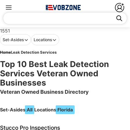
1551
Set-Asides
Locations
Home
Leak Detection Services
Top 10 Best Leak Detection
Services Veteran Owned
Businesses
Veteran Owned Business Directory
Set-Asides:
All
Locations:
Florida
Stucco Pro Inspections