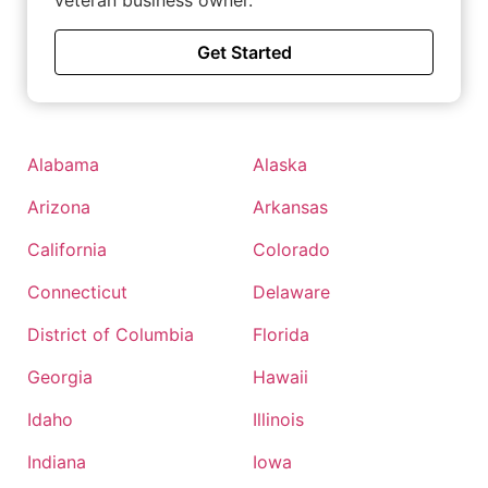
veteran business owner.
Get Started
Alabama
Alaska
Arizona
Arkansas
California
Colorado
Connecticut
Delaware
District of Columbia
Florida
Georgia
Hawaii
Idaho
Illinois
Indiana
Iowa