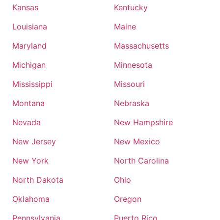
Kansas
Kentucky
Louisiana
Maine
Maryland
Massachusetts
Michigan
Minnesota
Mississippi
Missouri
Montana
Nebraska
Nevada
New Hampshire
New Jersey
New Mexico
New York
North Carolina
North Dakota
Ohio
Oklahoma
Oregon
Pennsylvania
Puerto Rico