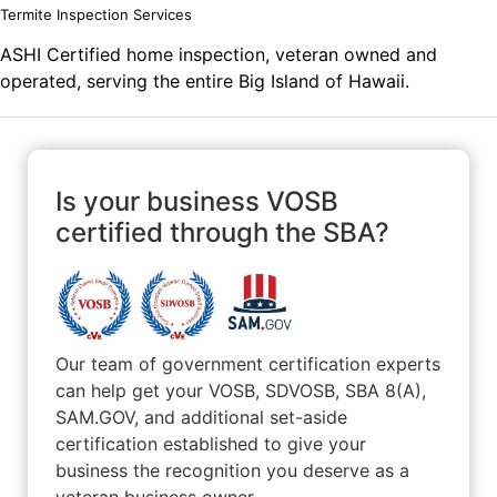
Termite Inspection Services
ASHI Certified home inspection, veteran owned and
operated, serving the entire Big Island of Hawaii.
Is your business VOSB
certified through the SBA?
Our team of government certification experts
can help get your VOSB, SDVOSB, SBA 8(A),
SAM.GOV, and additional set-aside
certification established to give your
business the recognition you deserve as a