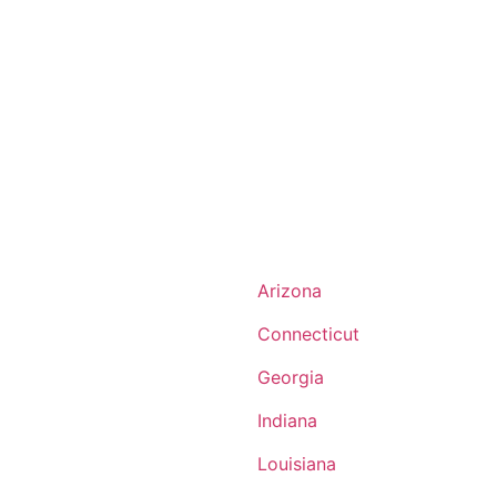
Arizona
Connecticut
Georgia
Indiana
Louisiana