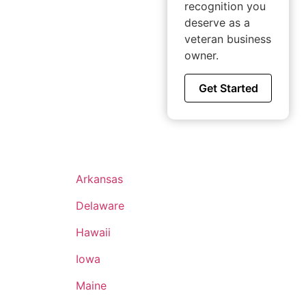
recognition you
deserve as a
veteran business
owner.
Get Started
Arkansas
Delaware
Hawaii
Iowa
Maine