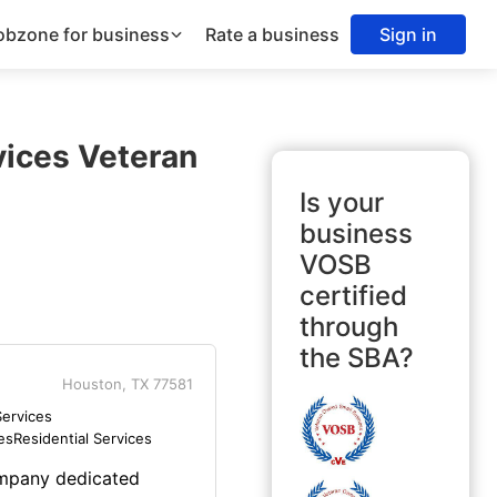
obzone for business
Rate a business
Sign in
vices Veteran
Is your
business
VOSB
certified
through
the SBA?
Houston, TX 77581
ervices
es
Residential Services
ompany dedicated