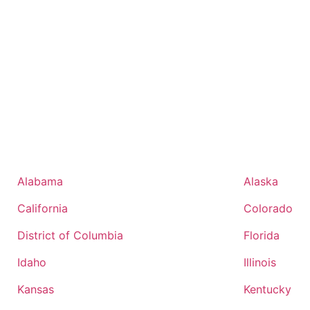
Alabama
Alaska
California
Colorado
District of Columbia
Florida
Idaho
Illinois
Kansas
Kentucky