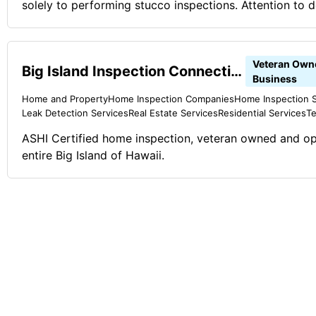
solely to performing stucco inspections. Attention to de
and we take pride in performing the best stucco inspect
Stucco Pro Inspections is proud to serve the Greater
area. We are a veteran and firefighter owned and ope
Veteran Own
Big Island Inspection Connection LLC
Comments on the Military and Business Ownership The 
Business
instilled in me from my superiors. You can always do b
Home and Property
Home Inspection Companies
Home Inspection S
Leak Detection Services
Real Estate Services
Residential Services
Te
ASHI Certified home inspection, veteran owned and op
entire Big Island of Hawaii.