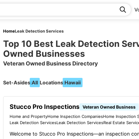
V
Home
Leak Detection Services
Top 10 Best Leak Detection Ser
Owned Businesses
Veteran Owned Business Directory
Set-Asides:
All
Locations:
Hawaii
Stucco Pro Inspections
Veteran Owned Business
Home and Property
Home Inspection Companies
Home Inspection S
Leak Detection Services
Leak Detection Services
Real Estate Servic
Welcome to Stucco Pro Inspections—an inspection c