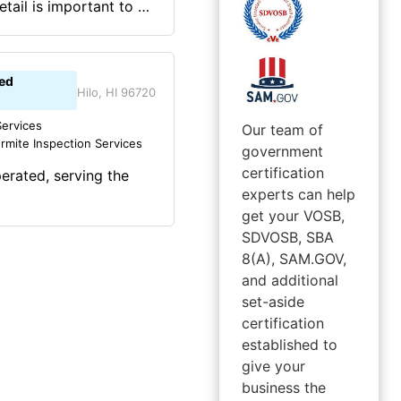
tail is important to us
ion for our clients.
 Houston and Galveston
rated company.
ed
discipline that was
Hilo, HI 96720
etter and be more.
ervices
Our team of
rmite Inspection Services
government
certification
erated, serving the
experts can help
get your VOSB,
SDVOSB, SBA
8(A), SAM.GOV,
and additional
set-aside
certification
established to
give your
business the