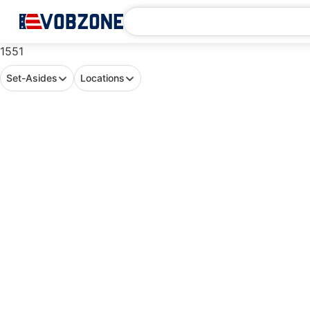
1551
Set-Asides
Locations