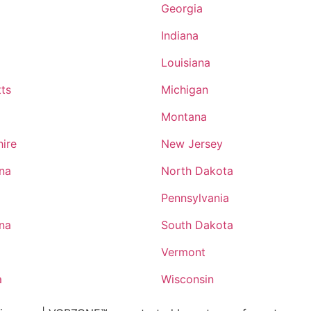
Georgia
Indiana
Louisiana
ts
Michigan
Montana
ire
New Jersey
ina
North Dakota
Pennsylvania
ina
South Dakota
Vermont
a
Wisconsin