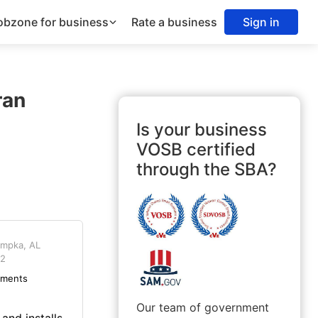
obzone for business
Rate a business
Sign in
ran
Is your business
VOSB certified
through the SBA?
mpka, AL
2
ements
Our team of government