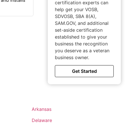
and installs
certification experts can
help get your VOSB,
SDVOSB, SBA 8(A),
SAM.GOV, and additional
set-aside certification
established to give your
business the recognition
you deserve as a veteran
business owner.
Get Started
Arkansas
Delaware