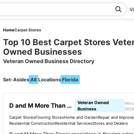
V
Home
Carpet Stores
Top 10 Best Carpet Stores Vete
Owned Businesses
Veteran Owned Business Directory
Set-Asides:
All
Locations:
Florida
Veteran Owned
Wetu
D and M More Than Floors
Business
3609
Carpet Stores
Flooring Stores
Home and Garden
Repair and Improv
Residential Construction
Residential Services
Stores and Dealers