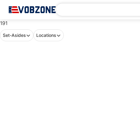
191
Set-Asides
Locations