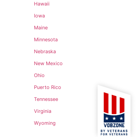
Hawaii
Iowa
Maine
Minnesota
Nebraska
New Mexico
Ohio
Puerto Rico
Tennessee
Virginia
Wyoming