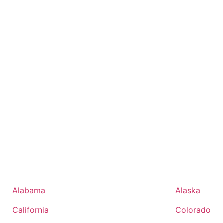
Alabama
Alaska
California
Colorado