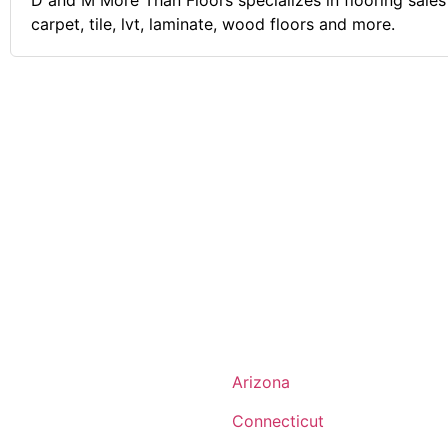
D and M More Than Floors specializes in flooring sales 
carpet, tile, lvt, laminate, wood floors and more.
Arizona
Connecticut