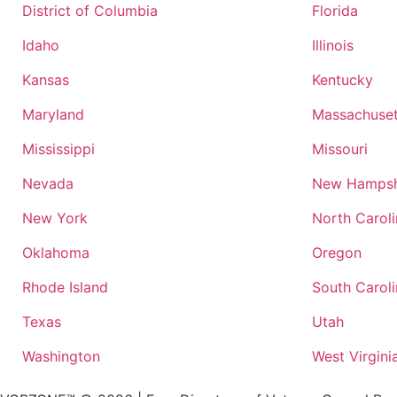
District of Columbia
Florida
Idaho
Illinois
Kansas
Kentucky
Maryland
Massachuset
Mississippi
Missouri
Nevada
New Hampsh
New York
North Carol
Oklahoma
Oregon
Rhode Island
South Carol
Texas
Utah
Washington
West Virgini