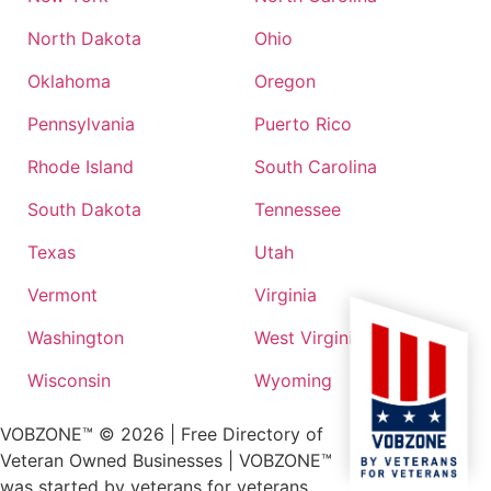
North Dakota
Ohio
Oklahoma
Oregon
Pennsylvania
Puerto Rico
Rhode Island
South Carolina
South Dakota
Tennessee
Texas
Utah
Vermont
Virginia
Washington
West Virginia
Wisconsin
Wyoming
VOBZONE™ ©
2026
| Free Directory of
Veteran Owned Businesses | VOBZONE™
was started by veterans for veterans.