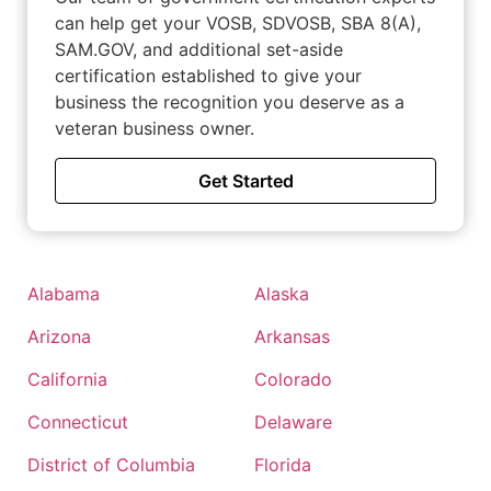
can help get your VOSB, SDVOSB, SBA 8(A),
SAM.GOV, and additional set-aside
certification established to give your
business the recognition you deserve as a
veteran business owner.
Get Started
Alabama
Alaska
Arizona
Arkansas
California
Colorado
Connecticut
Delaware
District of Columbia
Florida