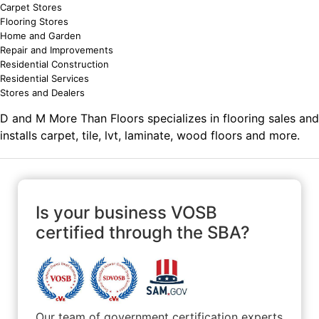
Carpet Stores
Flooring Stores
Home and Garden
Repair and Improvements
Residential Construction
Residential Services
Stores and Dealers
D and M More Than Floors specializes in flooring sales and
installs carpet, tile, lvt, laminate, wood floors and more.
Is your business VOSB
certified through the SBA?
Our team of government certification experts