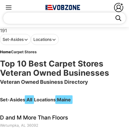
191
Set-Asides
Locations
Home
Carpet Stores
Top 10 Best Carpet Stores
Veteran Owned Businesses
Veteran Owned Business Directory
Set-Asides:
All
Locations:
Maine
D and M More Than Floors
Wetumpka, AL 36092