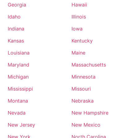
Georgia
Hawaii
Idaho
Illinois
Indiana
Iowa
Kansas
Kentucky
Louisiana
Maine
Maryland
Massachusetts
Michigan
Minnesota
Mississippi
Missouri
Montana
Nebraska
Nevada
New Hampshire
New Jersey
New Mexico
New York
North Carolina