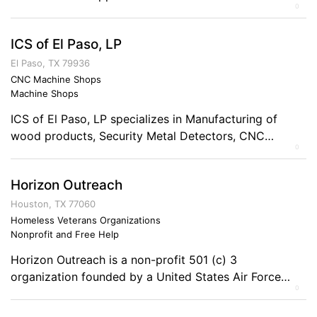
0
We also provide Information Assurance Consulting and
Training Services. Comments on the Military and
ICS of El Paso, LP
Business Ownership Serving in the military gave me a
good sense of direction and ethical business practices
El Paso, TX 79936
as well as a hard-working and responsible lifestyle.
CNC Machine Shops
Machine Shops
ICS of El Paso, LP specializes in Manufacturing of
wood products, Security Metal Detectors, CNC
0
Capabilities, Machining Capabilities, supply ferrous
and non ferrous castings to the mining, oil field and art
Horizon Outreach
industries. Comments on the Military and Business
Ownership The military has better prepared me to
Houston, TX 77060
become a business owner by giving me the discipline
Homeless Veterans Organizations
Nonprofit and Free Help
[…]
Horizon Outreach is a non-profit 501 (c) 3
organization founded by a United States Air Force
0
Veteran in February 2010 for the charitable purpose of
preventing and ending homelessness among military