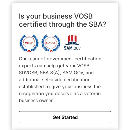
Is your business VOSB
certified through the SBA?
Our team of government certification
experts can help get your VOSB,
SDVOSB, SBA 8(A), SAM.GOV, and
additional set-aside certification
established to give your business the
recognition you deserve as a veteran
business owner.
Get Started