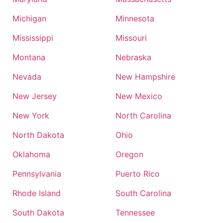
Michigan
Minnesota
Mississippi
Missouri
Montana
Nebraska
Nevada
New Hampshire
New Jersey
New Mexico
New York
North Carolina
North Dakota
Ohio
Oklahoma
Oregon
Pennsylvania
Puerto Rico
Rhode Island
South Carolina
South Dakota
Tennessee