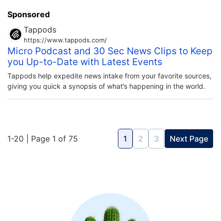
Sponsored
Tappods
https://www.tappods.com/
Micro Podcast and 30 Sec News Clips to Keep
you Up-to-Date with Latest Events
Tappods help expedite news intake from your favorite sources,
giving you quick a synopsis of what’s happening in the world.
1-20 | Page 1 of 75
1
2
3
Next Page