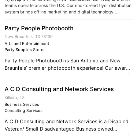
teams operate across the U.S. Our end-to-end flyer distribution
system brings offline marketing and digital technology
together. Harnessing comprehensive tracking and distribution
logistics in one convenient solution.
Party People Photobooth
New Braunfels, TX 78130
Arts and Entertainment
Party Supplies Stores
Party People Photobooth is San Antonio and New
Braunfels’ premier photobooth experience! Our award-
0
winning photobooths are the perfect addition to any
corporate or private event. We specialize in bringing
A C D Consulting and Network Services
fun and memories to you! Comments on the Military
and Business Ownership I’ve been in Air Force
Killeen, TX
recruiting for 17 years, so it’s given me the […]
Business Services
Consulting Services
A C D Consulting and Network Services is a Disabled
Veteran/ Small Disadvantaged Business owned
0
company, which provides a host of support services