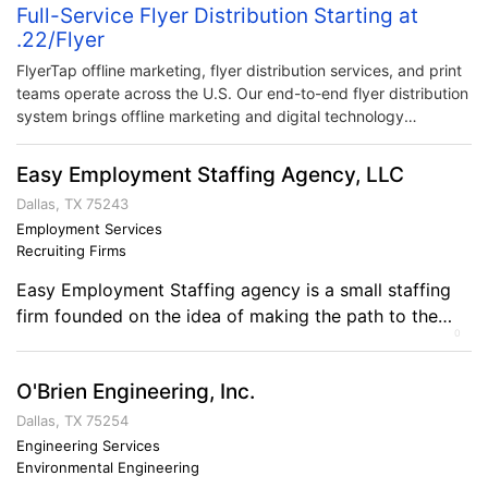
Full-Service Flyer Distribution Starting at
.22/Flyer
FlyerTap offline marketing, flyer distribution services, and print
teams operate across the U.S. Our end-to-end flyer distribution
system brings offline marketing and digital technology
together. Harnessing comprehensive tracking and distribution
logistics in one convenient solution.
Easy Employment Staffing Agency, LLC
Dallas, TX 75243
Employment Services
Recruiting Firms
Easy Employment Staffing agency is a small staffing
firm founded on the idea of making the path to the
0
workforce simpler. Being a smaller firm provides big
advantages! Because of our size we can provide the
O'Brien Engineering, Inc.
attention that is truly required for our clients and
employees. Our mission is to create more time for you
Dallas, TX 75254
[…]
Engineering Services
Environmental Engineering