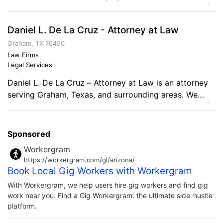
0
everyone. Experienced in all Medicare programs,
including Medicare Supplements, HMO, PPO, PFFS, and
Daniel L. De La Cruz - Attorney at Law
Part D plans. Expertise includes Life Insurance,
Individual Health Insurance (Major Medical), Dental,
Graham, TX 76450
Vision, and other Supplemental plans (Cancer, Critical
Law Firms
Legal Services
Illness, Final Expense). Comments on the Military […]
Daniel L. De La Cruz – Attorney at Law is an attorney
serving Graham, Texas, and surrounding areas. We
0
handle almost all types of cases from Oil and Gas to
Wills to business litigation.
Sponsored
Workergram
https://workergram.com/gl/arizona/
Book Local Gig Workers with Workergram
With Workergram, we help users hire gig workers and find gig
work near you. Find a Gig Workergram: the ultimate side-hustle
platform.