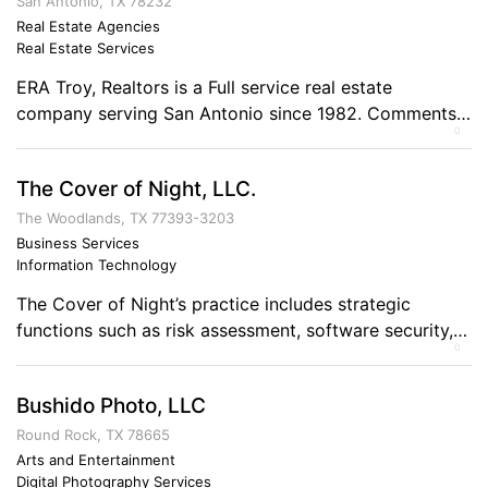
important, Construction services for wounded
San Antonio, TX 78232
warriors. Operation Veterans Hope’s goal is to
Real Estate Agencies
Real Estate Services
promote public awareness and support for our military
[…]
ERA Troy, Realtors is a Full service real estate
company serving San Antonio since 1982. Comments
0
on the Military and Business Ownership One who loves
ones country doesn’t hesitate to serve it!
The Cover of Night, LLC.
The Woodlands, TX 77393-3203
Business Services
Information Technology
The Cover of Night’s practice includes strategic
functions such as risk assessment, software security,
0
configuration reviews, and training.
Bushido Photo, LLC
Round Rock, TX 78665
Arts and Entertainment
Digital Photography Services