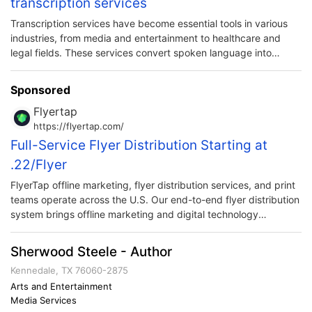
transcription services
Transcription services have become essential tools in various
industries, from media and entertainment to healthcare and
legal fields. These services convert spoken language into
written text, providing an accurate and comprehensive record
of audio or video content.
Sponsored
Flyertap
https://flyertap.com/
Full-Service Flyer Distribution Starting at
.22/Flyer
FlyerTap offline marketing, flyer distribution services, and print
teams operate across the U.S. Our end-to-end flyer distribution
system brings offline marketing and digital technology
together. Harnessing comprehensive tracking and distribution
logistics in one convenient solution.
Sherwood Steele - Author
Kennedale, TX 76060-2875
Arts and Entertainment
Media Services