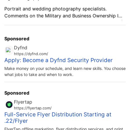
Portrait and wedding photography specialists.
Comments on the Military and Business Ownership I
0
learned how to think for myself and be independent.
Sponsored
Dyfnd
https://dyfnd.com/
Apply: Become a Dyfnd Security Provider
Make money on your schedule, and learn new skills. You choose
what jobs to take and when to work.
Sponsored
Flyertap
https://flyertap.com/
Full-Service Flyer Distribution Starting at
.22/Flyer
FlyerTap offline marketing, flyer distribution services, and print