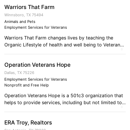
Warriors That Farm
Winnsboro, TX 75494
Animals and Pets
Employment Services for Veterans
Warriors That Farm changes lives by teaching the
Organic Lifestyle of health and well being to Veterans
0
(Warriors.) We are value added, sustainable working
farm where American veterans of any period conflicts
Operation Veterans Hope
are provided education and fulfillment with the goal
being a permanent source of sustainable income-the
Dallas, TX 75226
family farm. Through a developing network of Farmers
Employment Services for Veterans
Nonprofit and Free Help
[…]
Operation Veterans Hope is a 501c3 organization that
helps to provide services, including but not limited to:
0
reintegration assistance for veterans, job placement,
training, re-training, entrepreneurship guidance,
ERA Troy, Realtors
counseling services facilitation, and one of the most