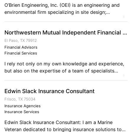
O’Brien Engineering, Inc. (OEI) is an engineering and
environmental firm specializing in site design;
0
hydraulics, hydrology, hydrodynamics; dam safety;
floodplain management; strategic regulatory
Northwestern Mutual Independent Financial Representative - Gary D Loten-Beckford
permitting; GIS; watershed management; erosion
control; streambank stabilization; wetland restoration;
El Paso, TX 79912
structural engineering; surveying.
Financial Advisors
Financial Services
I rely not only on my own knowledge and experience,
but also on the expertise of a team of specialists
0
available through a wealth of experience. Together, we
provide innovative solutions and professional direction
Edwin Slack Insurance Consultant
to help clients accomplish their lifelong goals and
objectives. Please let me know how I may help you
Frisco, TX 75034
realize your vision […]
Insurance Agencies
Insurance Services
Edwin Slack Insurance Consultant: I am a Marine
Veteran dedicated to bringing insurance solutions to