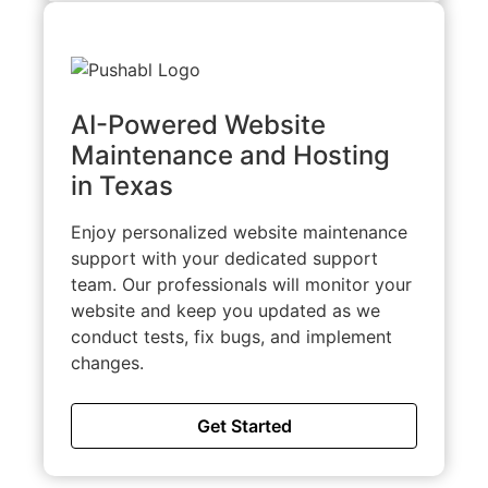
AI-Powered Website
Maintenance and Hosting
in Texas
Enjoy personalized website maintenance
support with your dedicated support
team. Our professionals will monitor your
website and keep you updated as we
conduct tests, fix bugs, and implement
changes.
Get Started