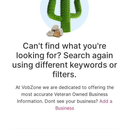
Can't find what you're
looking for? Search again
using different keywords or
filters.
At VobZone we are dedicated to offering the
most accurate Veteran Owned Business
Information. Dont see your business?
Add a
Business