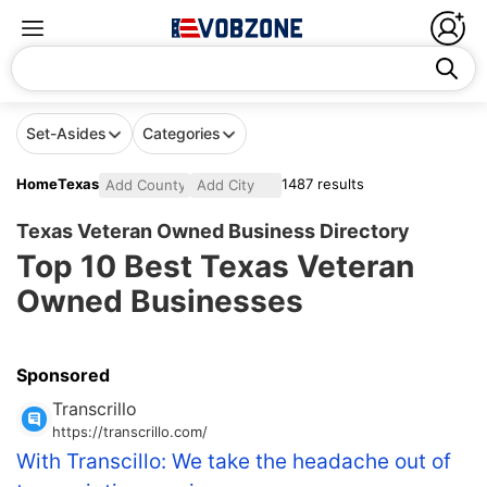
Set-Asides
Categories
Home
Texas
1487 results
Texas Veteran Owned Business Directory
Top 10 Best Texas Veteran
Owned Businesses
Sponsored
Transcrillo
https://transcrillo.com/
With Transcillo: We take the headache out of