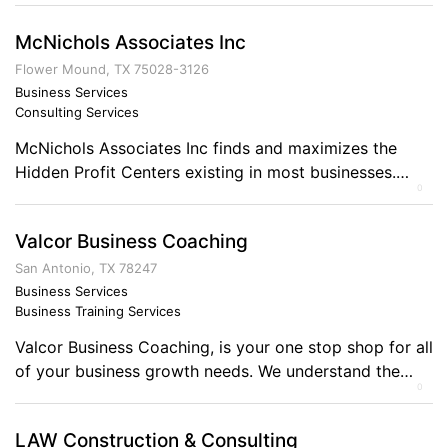
to federal, state and local government agencies.
McNichols Associates Inc
Additionally we provide services to private sector
firms seeking to also outsource these requirements.
Flower Mound, TX 75028-3126
ACD currently provides network systems design,
Business Services
Consulting Services
consulting, security and support services. […]
McNichols Associates Inc finds and maximizes the
Hidden Profit Centers existing in most businesses.
0
These are profit centers that the Business Owner
doesn’t see. Did you know that 71% of all U.S. small
Valcor Business Coaching
business’ profits are stagnant or declining? (National
survey results) You can have business profit
San Antonio, TX 78247
improvements that have little or no downside, yet […]
Business Services
Business Training Services
Valcor Business Coaching, is your one stop shop for all
of your business growth needs. We understand the
0
issues that small sized businesses are having to
contend with today. We provide coaching on all
LAW Construction & Consulting
aspects of business to assist in education. Comments