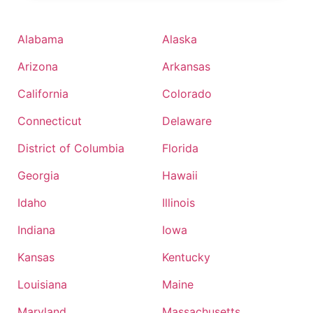
Alabama
Alaska
Arizona
Arkansas
California
Colorado
Connecticut
Delaware
District of Columbia
Florida
Georgia
Hawaii
Idaho
Illinois
Indiana
Iowa
Kansas
Kentucky
Louisiana
Maine
Maryland
Massachusetts