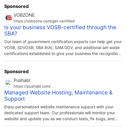
veterans/non-veterans and their families. As a veteran-
Sponsored
owned organization we know firsthand the challenges
VOBZONE
faced by military veterans. Horizon Outreach works
https://vobzone.com/get-certified
collaboratively with other community […]
Is your business VOSB-certified through the
SBA?
Our team of government certification experts can help get your
VOSB, SDVOSB, SBA 8(A), SAM.GOV, and additional set-aside
certifications established to give your business the recognition
you deserve as a veteran business owner.
Sponsored
Pushabl
https://pushabl.com/
Managed Website Hosting, Maintenance &
Support
Enjoy personalized website maintenance support with your
dedicated support team. Our professionals will monitor your
website and update you as we conduct tests, fix bugs, and
implement changes.