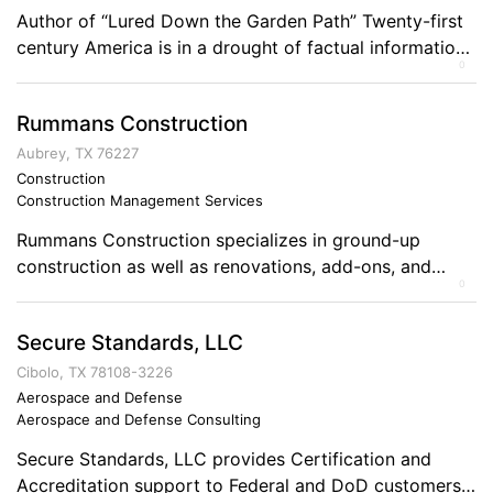
Author of “Lured Down the Garden Path” Twenty-first
century America is in a drought of factual information.
0
Political and industrial entities are spinning stories to
favor advantages for themselves, while the truth is
Rummans Construction
distorted and blurred. In Lured Down the Garden Path,
Sherwood Steele writes about a young man David
Aubrey, TX 76227
Halcomb, who grew into adulthood […]
Construction
Construction Management Services
Rummans Construction specializes in ground-up
construction as well as renovations, add-ons, and
0
remodeling. We are experts in wood or steel
construction. Comments on the Military and Business
Secure Standards, LLC
Ownership Leadership and loyalty!
Cibolo, TX 78108-3226
Aerospace and Defense
Aerospace and Defense Consulting
Secure Standards, LLC provides Certification and
Accreditation support to Federal and DoD customers.