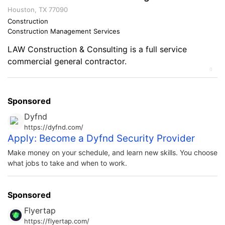
on the Military and Business Ownership I learned
Houston, TX 77090
discipline, courage, motivation and fierce […]
Construction
Construction Management Services
LAW Construction & Consulting is a full service
commercial general contractor.
0
Sponsored
Dyfnd
https://dyfnd.com/
Apply: Become a Dyfnd Security Provider
Make money on your schedule, and learn new skills. You choose
what jobs to take and when to work.
Sponsored
Flyertap
https://flyertap.com/