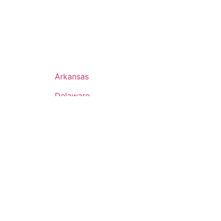
Arkansas
Delaware
Hawaii
Iowa
Maine
Minnesota
Nebraska
New Mexico