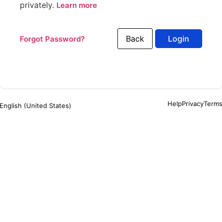
privately.
Learn more
Back
Forgot Password?
Help
Privacy
Term
English (United States)