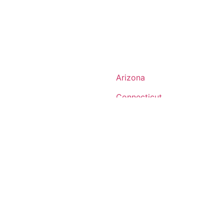
Arizona
Connecticut
Georgia
Indiana
Louisiana
ts
Michigan
Montana
ire
New Jersey