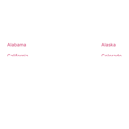
Alabama
Alaska
California
Colorado
District of Columbia
Florida
Idaho
Illinois
Kansas
Kentucky
Maryland
Massachuset
Mississippi
Missouri
Nevada
New Hampsh