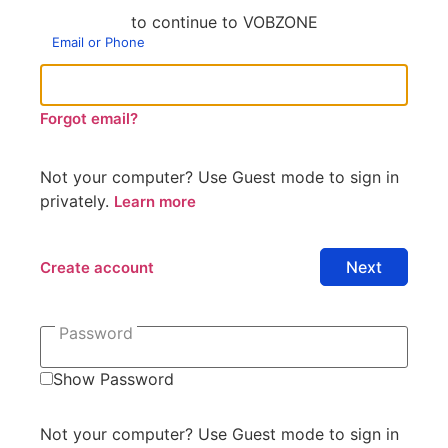
to continue to VOBZONE
Email or Phone
Forgot email?
Not your computer? Use Guest mode to sign in
privately.
Learn more
Create account
Password
Show Password
Not your computer? Use Guest mode to sign in