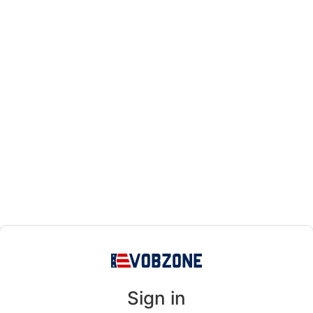
Sign in