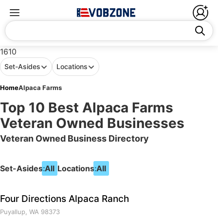
1610
Set-Asides
Locations
Home
Alpaca Farms
Top 10 Best Alpaca Farms
Veteran Owned Businesses
Veteran Owned Business Directory
Set-Asides:
All
Locations:
All
Four Directions Alpaca Ranch
Puyallup, WA 98373