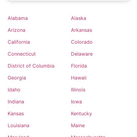
Alabama
Alaska
Arizona
Arkansas
California
Colorado
Connecticut
Delaware
District of Columbia
Florida
Georgia
Hawaii
Idaho
Illinois
Indiana
Iowa
Kansas
Kentucky
Louisiana
Maine