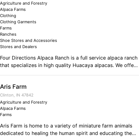
Agriculture and Forestry
Alpaca Farms
Clothing
Clothing Garments
Farms
Ranches
Shoe Stores and Accessories
Stores and Dealers
Four Directions Alpaca Ranch is a full service alpaca ranch
that specializes in high quality Huacaya alpacas. We offer
agisting services, private ranch tours, stud fees, alpaca
clothing and gifts as well as the richest, naturally
Aris Farm
composted fertilizer. Come see why clothing made from
alpaca fiber was once reserved only for Inca Royalty! From
Clinton, IN 47842
trendy to high end and fluffy to silky, we have something
Agriculture and Forestry
Alpaca Farms
for everyone! Comments on the Military and Business
Farms
Ownership In the Army I learned about discipline and the
importance of planning. Between the two, I found the
Aris Farm is home to a variety of miniature farm animals
courage to face any situation with confidence, knowing
dedicated to healing the human spirit and educating the