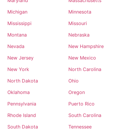
Maryland
Massachusetts
Michigan
Minnesota
Mississippi
Missouri
Montana
Nebraska
Nevada
New Hampshire
New Jersey
New Mexico
New York
North Carolina
North Dakota
Ohio
Oklahoma
Oregon
Pennsylvania
Puerto Rico
Rhode Island
South Carolina
South Dakota
Tennessee