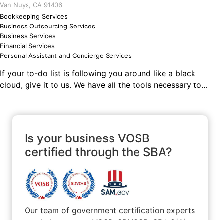
Van Nuys, CA 91406
might lose a battle but I will always win the war!
Bookkeeping Services
Business Outsourcing Services
Business Services
Financial Services
Personal Assistant and Concierge Services
If your to-do list is following you around like a black
cloud, give it to us. We have all the tools necessary to
professionally finish your to-do list on-time, every time,
leaving you with plenty of FREE time! Let us take over so
you can sleep at night. Comments on the Military and
Business Ownership By serving in the Navy, I was taught
Is your business VOSB
that if I wanted something bad enough, I'd have to work
certified through the SBA?
for it and to not give up.
Our team of government certification experts