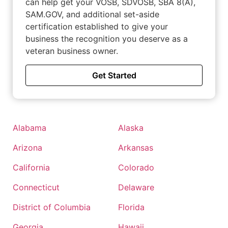
can help get your VOSB, SDVOSB, SBA 8(A),
SAM.GOV, and additional set-aside
certification established to give your
business the recognition you deserve as a
veteran business owner.
Get Started
Alabama
Alaska
Arizona
Arkansas
California
Colorado
Connecticut
Delaware
District of Columbia
Florida
Georgia
Hawaii