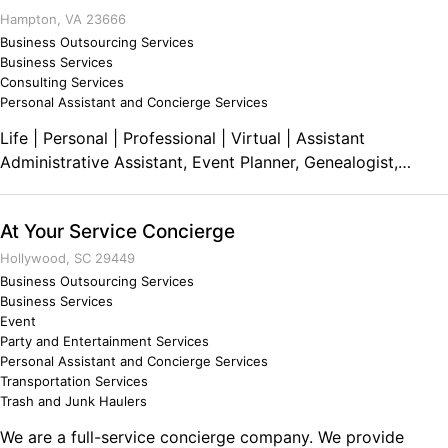
Hampton, VA 23666
Business Outsourcing Services
Business Services
Consulting Services
Personal Assistant and Concierge Services
Life | Personal | Professional | Virtual | Assistant
Administrative Assistant, Event Planner, Genealogist,
Office Manager For Individuals, Non-Profits and Small
Businesses
At Your Service Concierge
Hollywood, SC 29449
Business Outsourcing Services
Business Services
Event
Party and Entertainment Services
Personal Assistant and Concierge Services
Transportation Services
Trash and Junk Haulers
We are a full-service concierge company. We provide