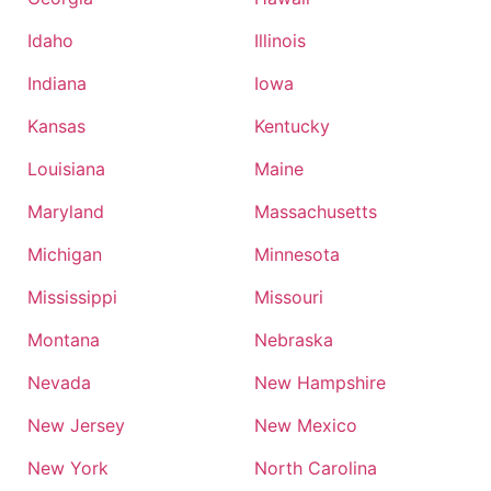
Idaho
Illinois
Indiana
Iowa
Kansas
Kentucky
Louisiana
Maine
Maryland
Massachusetts
Michigan
Minnesota
Mississippi
Missouri
Montana
Nebraska
Nevada
New Hampshire
New Jersey
New Mexico
New York
North Carolina