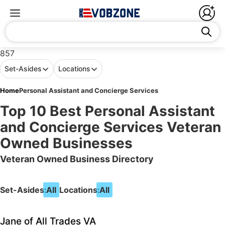
857
Set-Asides
Locations
Home
Personal Assistant and Concierge Services
Top 10 Best Personal Assistant
and Concierge Services Veteran
Owned Businesses
Veteran Owned Business Directory
Set-Asides:
All
Locations:
All
Jane of All Trades VA