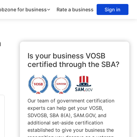
obzone for business
Rate a business
Sign in
n
Is your business VOSB
certified through the SBA?
Our team of government certification
experts can help get your VOSB,
SDVOSB, SBA 8(A), SAM.GOV, and
additional set-aside certification
established to give your business the