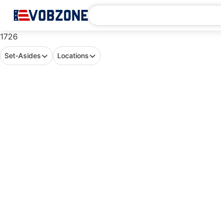
1726
Set-Asides
Locations