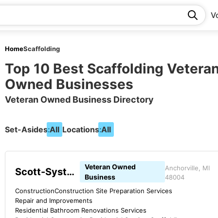
V
Home
Scaffolding
Top 10 Best Scaffolding Vetera
Owned Businesses
Veteran Owned Business Directory
Set-Asides:
All
Locations:
All
Veteran Owned
Anchorville, MI
Scott-Systems
Business
48004
Construction
Construction Site Preparation Services
Repair and Improvements
Residential Bathroom Renovations Services