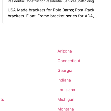
Residential Construction
Residential Services
Scaffolding
USA Made brackets for Pole Barns; Post-Rack
brackets. Float-Frame bracket series for ADA,
commercial, and residential applications to "levitate"
or "elevate" any surface off of a wood stud. Scaff-All
bracket systems for stick construction to have a safe
"walkway" for fall protection and scaffolding.
Arizona
Connecticut
Georgia
Indiana
Louisiana
ts
Michigan
Montana