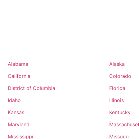
Alabama
Alaska
California
Colorado
District of Columbia
Florida
Idaho
Illinois
Kansas
Kentucky
Maryland
Massachuset
Mississippi
Missouri