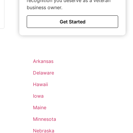
recognition you deserve as a veteran
business owner.
Get Started
Arkansas
Delaware
Hawaii
Iowa
Maine
Minnesota
Nebraska