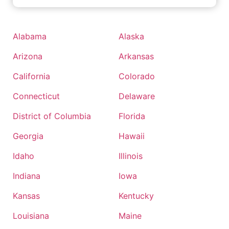
Alabama
Alaska
Arizona
Arkansas
California
Colorado
Connecticut
Delaware
District of Columbia
Florida
Georgia
Hawaii
Idaho
Illinois
Indiana
Iowa
Kansas
Kentucky
Louisiana
Maine