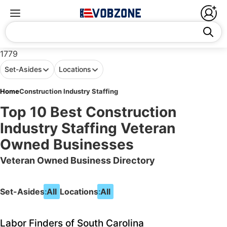
1779
Set-Asides
Locations
Home
Construction Industry Staffing
Top 10 Best Construction
Industry Staffing Veteran
Owned Businesses
Veteran Owned Business Directory
Set-Asides:
All
Locations:
All
Labor Finders of South Carolina