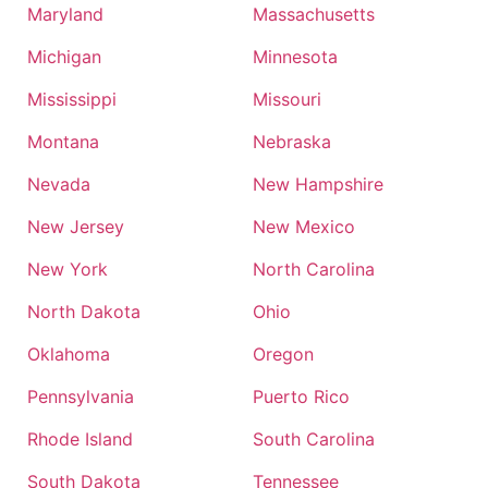
Maryland
Massachusetts
Michigan
Minnesota
Mississippi
Missouri
Montana
Nebraska
Nevada
New Hampshire
New Jersey
New Mexico
New York
North Carolina
North Dakota
Ohio
Oklahoma
Oregon
Pennsylvania
Puerto Rico
Rhode Island
South Carolina
South Dakota
Tennessee