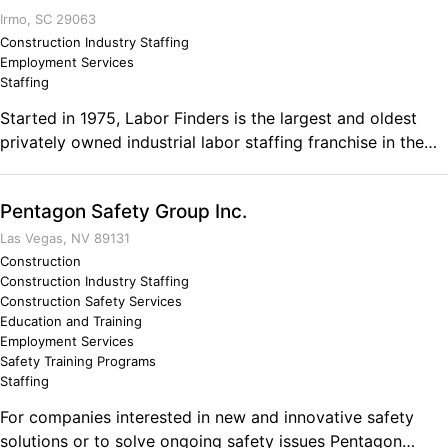
Irmo, SC 29063
Construction Industry Staffing
Employment Services
Staffing
Started in 1975, Labor Finders is the largest and oldest
privately owned industrial labor staffing franchise in the
US. We have been providing temporary staffing services
to businesses in SC since 1988.
Pentagon Safety Group Inc.
Las Vegas, NV 89131
Construction
Construction Industry Staffing
Construction Safety Services
Education and Training
Employment Services
Safety Training Programs
Staffing
For companies interested in new and innovative safety
solutions or to solve ongoing safety issues Pentagon