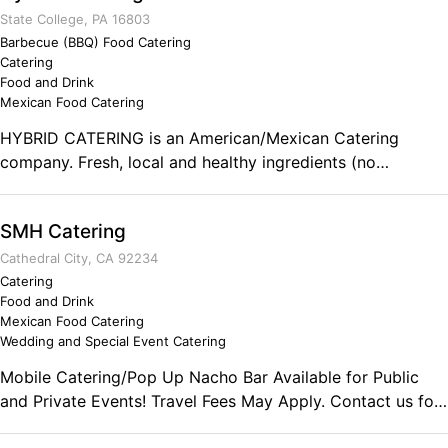
State College, PA 16803
Barbecue (BBQ) Food Catering
Catering
Food and Drink
Mexican Food Catering
HYBRID CATERING is an American/Mexican Catering
company. Fresh, local and healthy ingredients (no
preservatives). The majority of the business is per-ordered
food. Salsas, Burgers, Tacos, Sausages, Chili relenos and
SMH Catering
more!
Cathedral City, CA 92234
Catering
Food and Drink
Mexican Food Catering
Wedding and Special Event Catering
Mobile Catering/Pop Up Nacho Bar Available for Public
and Private Events! Travel Fees May Apply. Contact us for
More Details. Comments on the Military and Business