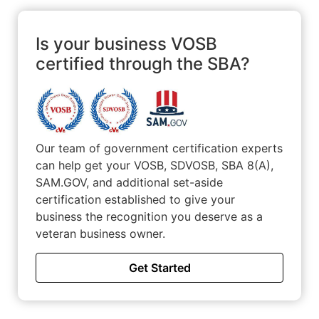
Ownership The Navy prepared me to be a business owner
by giving me the skills to motivate and lead others in a
work in environment that supports teamwork with proper
Is your business VOSB
discipline. Teamwork makes the dream work and you
certified through the SBA?
NEVER leave a brother behind!
Our team of government certification experts
can help get your VOSB, SDVOSB, SBA 8(A),
SAM.GOV, and additional set-aside
certification established to give your
business the recognition you deserve as a
veteran business owner.
Get Started