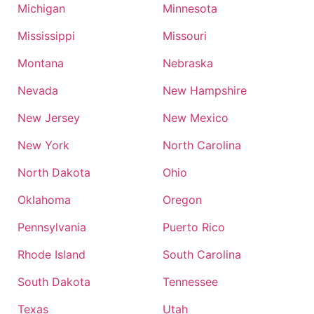
Michigan
Minnesota
Mississippi
Missouri
Montana
Nebraska
Nevada
New Hampshire
New Jersey
New Mexico
New York
North Carolina
North Dakota
Ohio
Oklahoma
Oregon
Pennsylvania
Puerto Rico
Rhode Island
South Carolina
South Dakota
Tennessee
Texas
Utah