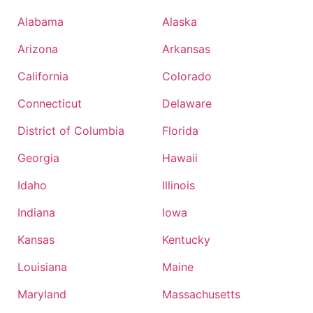
Alabama
Alaska
Arizona
Arkansas
California
Colorado
Connecticut
Delaware
District of Columbia
Florida
Georgia
Hawaii
Idaho
Illinois
Indiana
Iowa
Kansas
Kentucky
Louisiana
Maine
Maryland
Massachusetts