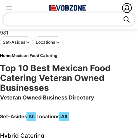
981
Set-Asides
Locations
Home
Mexican Food Catering
Top 10 Best Mexican Food
Catering Veteran Owned
Businesses
Veteran Owned Business Directory
Set-Asides:
All
Locations:
All
Hybrid Catering