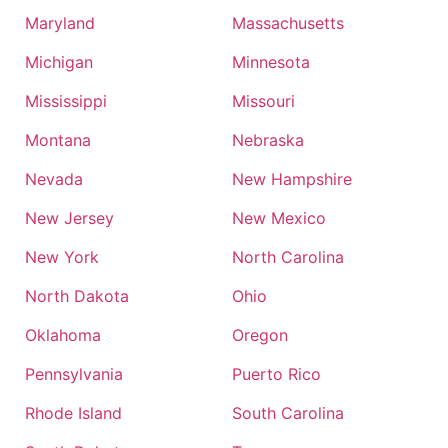
Maryland
Massachusetts
Michigan
Minnesota
Mississippi
Missouri
Montana
Nebraska
Nevada
New Hampshire
New Jersey
New Mexico
New York
North Carolina
North Dakota
Ohio
Oklahoma
Oregon
Pennsylvania
Puerto Rico
Rhode Island
South Carolina