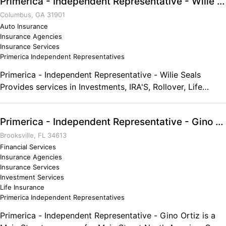
Primerica - Independent Representative - Wilie Seals
evaluate three crucial areas of your life -- income
protection, debt management and financial freedom. We
Columbus, GA 31901
also offer affordable and sensible life insurance, retirement
Auto Insurance
Insurance Agencies
planning and opportunity for part-time work and income.
Insurance Services
Call today to schedule a consultation.
Primerica Independent Representatives
Primerica - Independent Representative - Wilie Seals
Provides services in Investments, IRA'S, Rollover, Life
Insurance, Debt Elimination, Auto & Home Insurance.
Primerica - Independent Representative - Gino Ortiz
Brooksville, FL 34613
Financial Services
Insurance Agencies
Insurance Services
Investment Services
Life Insurance
Primerica Independent Representatives
Primerica - Independent Representative - Gino Ortiz is a