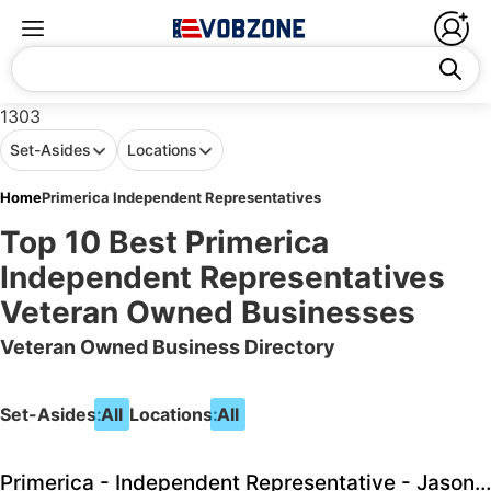
1303
Set-Asides
Locations
Home
Primerica Independent Representatives
Top 10 Best Primerica
Independent Representatives
Veteran Owned Businesses
Veteran Owned Business Directory
Set-Asides:
All
Locations:
All
Primerica - Independent Representative - Jason Dye