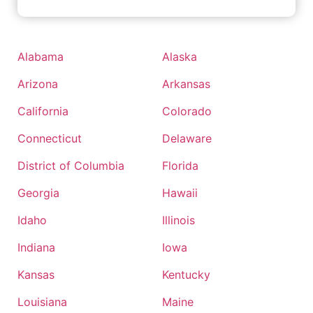
Alabama
Alaska
Arizona
Arkansas
California
Colorado
Connecticut
Delaware
District of Columbia
Florida
Georgia
Hawaii
Idaho
Illinois
Indiana
Iowa
Kansas
Kentucky
Louisiana
Maine