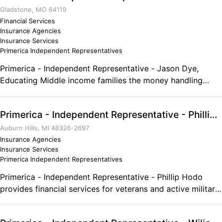
Gladstone, MO 64119
Financial Services
Insurance Agencies
Insurance Services
Primerica Independent Representatives
Primerica - Independent Representative - Jason Dye,
Educating Middle income families the money handling
skills they need to become properly protected, debt free,
and financially independent. No degree needed, all training
Primerica - Independent Representative - Phillip Hodo
is internal! Flex, Part, and Full time positions are available!
Comments on the Military and Business Ownership It gave
Auburn Hills, MI 48326-2697
me the discipline, self initiative, work ethic, and drive to be
Insurance Agencies
Insurance Services
successful!
Primerica Independent Representatives
Primerica - Independent Representative - Phillip Hodo
provides financial services for veterans and active military
personnel. The wealthy have their advisers for success,
why don't you? We offer a FREE financial needs analysis to