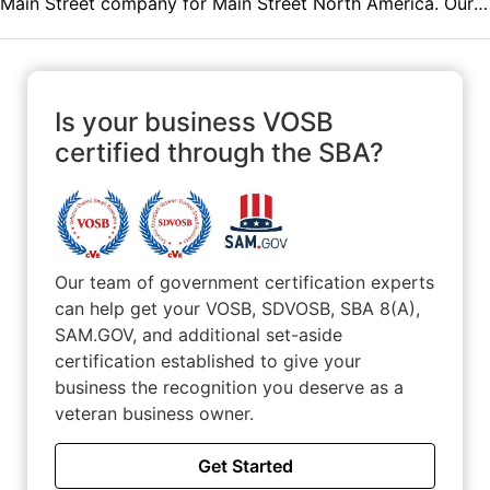
Main Street company for Main Street North America. Our
mission is to help families become properly protected,
debt free and financially independent.
Is your business VOSB
certified through the SBA?
Our team of government certification experts
can help get your VOSB, SDVOSB, SBA 8(A),
SAM.GOV, and additional set-aside
certification established to give your
business the recognition you deserve as a
veteran business owner.
Get Started