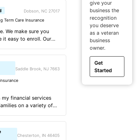
give your
business the
d
Dobson, NC 27017
recognition
g Term Care Insurance
you deserve
ye. We make sure you
as a veteran
t easy to enroll. Our
business
n, the first time. When
owner.
choice. OUR SERVICE IS
Get
Saddle Brook, NJ 7663
Started
Insurance
 my financial services
amilies on a variety of
e, disability insurance,
 planning, 401k, IRA,
 succession, and
e
Chesterton, IN 46405