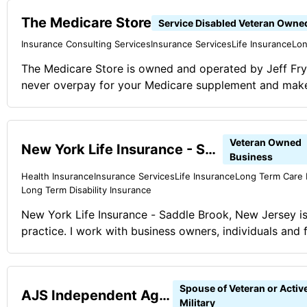
financial planning.
The Medicare Store
Service Disabled Veteran Owne
Insurance Consulting Services
Insurance Services
Life Insurance
Lon
The Medicare Store is owned and operated by Jeff Fr
never overpay for your Medicare supplement and make i
goal is simple: Help you get involved with the right pla
you work with us, you can be confident in your plan 
100% FREE!
Veteran Owned
New York Life Insurance - Saddle Brook, New Jersey
Business
Health Insurance
Insurance Services
Life Insurance
Long Term Care 
Long Term Disability Insurance
New York Life Insurance - Saddle Brook, New Jersey is
practice. I work with business owners, individuals and f
financial issues. I work in life insurance, health insuranc
and long term care insurance. I also work in retirement
rollovers, mutual funds, buy-sell agreements, business
Spouse of Veteran or Activ
AJS Independent Agent
annuities.
Military