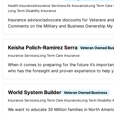
Health Insurance
Insurance Services
Life Insurance
Long Term Care 
Long Term Disability Insurance
Insurance advisor/advocate discounts for Veterans and 
Comments on the Military and Business Ownership My 
Veteran and with his guidance and team strategies we
Keisha Polich-Ramirez Serra
Veteran Owned Bus
Insurance Services
Long Term Care Insurance
When it comes to preparing for the future it’s import
who has the foresight and proven experience to help yo
changes successfully. Whether you’re just starting out,
getting ready for retirement, or looking for a way to pr
worked for, I can help you find the right solutions to 
World System Builder
Veteran Owned Business
and tomorrrow. Comments on the Military and Business Ownership The core
Insurance Services
Long Term Care Insurance
Long Term Disability 
values that we learn since day one in the military have
We want to educate 30 Million families in North Ameri