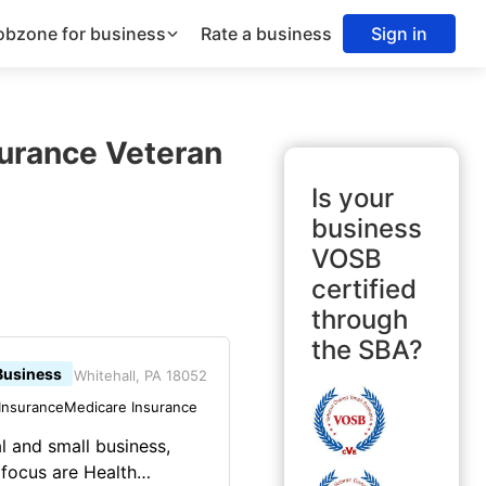
obzone for business
Rate a business
Sign in
surance Veteran
Is your
business
VOSB
certified
through
the SBA?
Business
Whitehall, PA 18052
Insurance
Medicare Insurance
al and small business,
 focus are Health