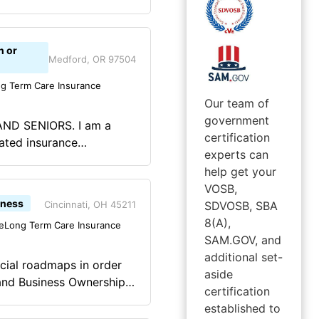
erm Care, and
 Medicare. Peischl
finding you the correct
n or
rance companies, Peischl
Medford, OR 97504
ce from start to finish.
g Term Care Insurance
litary service instilled
Our team of
lf discipline and
government
ND SENIORS. I am a
ough I am no longer a
certification
ated insurance
ly life, both personally
experts can
nt, Disability, Long-
 times and it has made me
help get your
nce, including Term,
s left me with far more
VOSB,
rgia, Oregon, Texas, and
iness
Cincinnati, OH 45211
SDVOSB, SBA
8(A),
e
Long Term Care Insurance
SAM.GOV, and
additional set-
ncial roadmaps in order
aside
certification
 sound financial
established to
 requires in depth