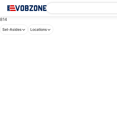
814
Set-Asides
Locations