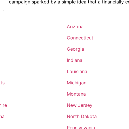
campaign sparked by a simple idea that a financially 
empowered to have a better future. Comments on the Military and Business
Ownership Learning skills such as teamwork, time mana
overcoming challenges.
Arizona
Connecticut
Georgia
Indiana
Louisiana
ts
Michigan
Montana
ire
New Jersey
ina
North Dakota
Pennsylvania