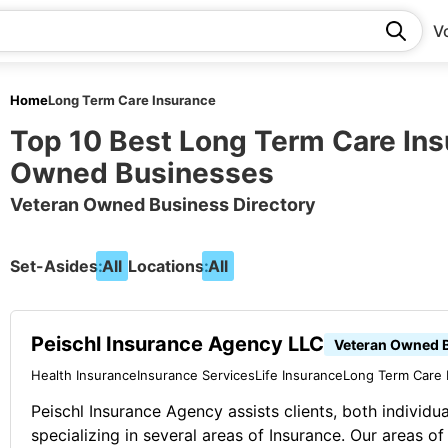
V
Home
Long Term Care Insurance
Top 10 Best Long Term Care In
Owned Businesses
Veteran Owned Business Directory
Set-Asides:
All
Locations:
All
Peischl Insurance Agency LLC
Veteran Owned 
Health Insurance
Insurance Services
Life Insurance
Long Term Care 
Peischl Insurance Agency assists clients, both individu
specializing in several areas of Insurance. Our areas of