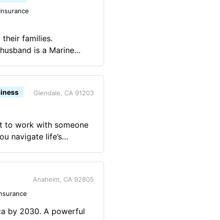
Insurance
their families.
husband is a Marine
 are independent.
iness
Glendale, CA 91203
ant to work with someone
u navigate life’s
 growing your family,
otect all that you’ve
make the most of today
Anaheim, CA 92805
Insurance
 become part of my life.
ca by 2030. A powerful