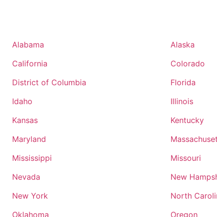
Alabama
Alaska
California
Colorado
District of Columbia
Florida
Idaho
Illinois
Kansas
Kentucky
Maryland
Massachuset
Mississippi
Missouri
Nevada
New Hampsh
New York
North Carol
Oklahoma
Oregon