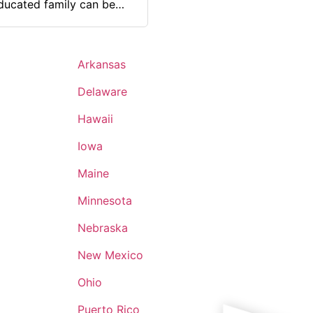
educated family can be
gement, discipline, and
Arkansas
Delaware
Hawaii
Iowa
Maine
Minnesota
Nebraska
New Mexico
Ohio
Puerto Rico