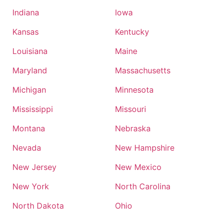
Indiana
Iowa
Kansas
Kentucky
Louisiana
Maine
Maryland
Massachusetts
Michigan
Minnesota
Mississippi
Missouri
Montana
Nebraska
Nevada
New Hampshire
New Jersey
New Mexico
New York
North Carolina
North Dakota
Ohio