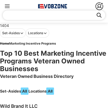
1404
Set-Asides
Locations
Home
Marketing Incentive Programs
Top 10 Best Marketing Incentive
Programs Veteran Owned
Businesses
Veteran Owned Business Directory
Set-Asides:
All
Locations:
All
Wild Brand It LLC