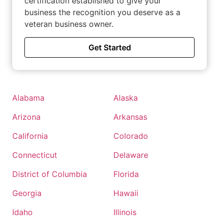
certification established to give your
business the recognition you deserve as a
veteran business owner.
Get Started
Alabama
Alaska
Arizona
Arkansas
California
Colorado
Connecticut
Delaware
District of Columbia
Florida
Georgia
Hawaii
Idaho
Illinois