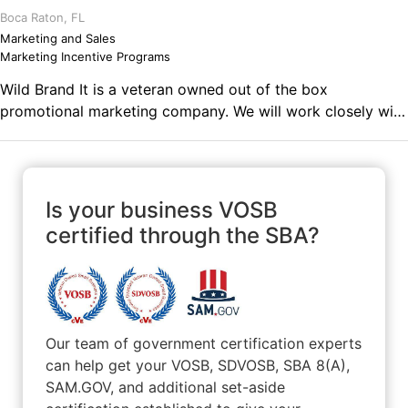
Boca Raton, FL
Marketing and Sales
Marketing Incentive Programs
Wild Brand It is a veteran owned out of the box
promotional marketing company. We will work closely with
you to understand your industry, culture and desired
results. We will not pull out a promo book or send you a
link to 100s of items that can be branded. We will devise a
gifting and engagement strategy to ensure when a client
Is your business VOSB
or employee receives a gift from you its relevant,
certified through the SBA?
thoughtful and engaging all within budget.
Our team of government certification experts
can help get your VOSB, SDVOSB, SBA 8(A),
SAM.GOV, and additional set-aside