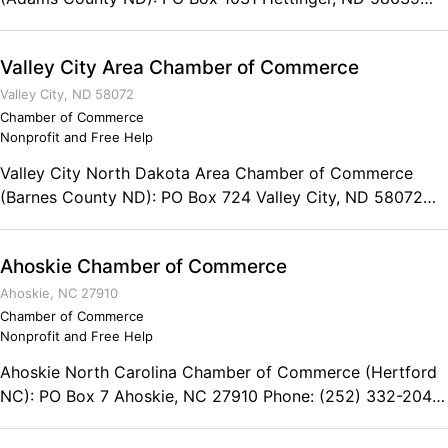
Phone: (701) 567-2531
Valley City Area Chamber of Commerce
Valley City, ND 58072
Chamber of Commerce
Nonprofit and Free Help
Valley City North Dakota Area Chamber of Commerce
(Barnes County ND): PO Box 724 Valley City, ND 58072
Phone: (701) 845-1891
Ahoskie Chamber of Commerce
Ahoskie, NC 27910
Chamber of Commerce
Nonprofit and Free Help
Ahoskie North Carolina Chamber of Commerce (Hertford
NC): PO Box 7 Ahoskie, NC 27910 Phone: (252) 332-2042
Fax: (252) 332-8617