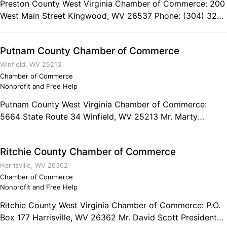
Preston County West Virginia Chamber of Commerce: 200
West Main Street Kingwood, WV 26537 Phone: (304) 329-
0576 Fax: (304) 329-1407
Putnam County Chamber of Commerce
Winfield, WV 25213
Chamber of Commerce
Nonprofit and Free Help
Putnam County West Virginia Chamber of Commerce:
5664 State Route 34 Winfield, WV 25213 Mr. Marty
Chapman President Phone: (304) 757-6510 Fax: (304)
757-6562
Ritchie County Chamber of Commerce
Harrisville, WV 26362
Chamber of Commerce
Nonprofit and Free Help
Ritchie County West Virginia Chamber of Commerce: P.O.
Box 177 Harrisville, WV 26362 Mr. David Scott President