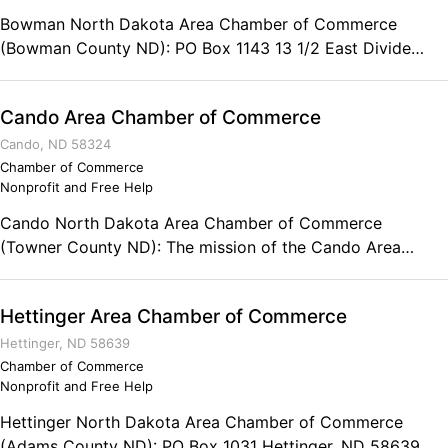
Bowman North Dakota Area Chamber of Commerce
(Bowman County ND): PO Box 1143 13 1/2 East Divide
Bowman, ND 58623-1143 Phone: (701) 523-5880
Cando Area Chamber of Commerce
Cando, ND 58324
Chamber of Commerce
Nonprofit and Free Help
Cando North Dakota Area Chamber of Commerce
(Towner County ND): The mission of the Cando Area
Chamber of Commerce is to represent the interests of the
membership businesses, individuals, and families by
Hettinger Area Chamber of Commerce
promoting and enhancing Cando and the surrounding area.
PO Box 396 Cando, ND 58324 Phone: (701) 968-3632
Hettinger, ND 58639
Chamber of Commerce
Nonprofit and Free Help
Hettinger North Dakota Area Chamber of Commerce
(Adams County ND): PO Box 1031 Hettinger, ND 58639