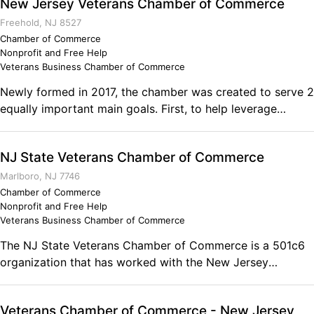
New Jersey Veterans Chamber of Commerce
Freehold, NJ 8527
Chamber of Commerce
Nonprofit and Free Help
Veterans Business Chamber of Commerce
Newly formed in 2017, the chamber was created to serve 2
equally important main goals. First, to help leverage
money, time and resources to help veteran focused non-
profits groups. In recognition of their daily needs, most
NJ State Veterans Chamber of Commerce
smaller non-profits do not have sufficient means to
organize and expand their services. Selected non-profits
Marlboro, NJ 7746
will have access on a group level to leverage time and
Chamber of Commerce
Nonprofit and Free Help
resources from each other as well the chamber and its
Veterans Business Chamber of Commerce
members. The chamber through memberships, fees, events
and sponsorship will be able to donate funds to our
The NJ State Veterans Chamber of Commerce is a 501c6
associated non-profits to help resolve monetary stress.
organization that has worked with the New Jersey
This will represent approximately 25% of our time spent.
Chamber of Commerce, the Statewide Hispanic Chamber
Secondly, there are over 58,000 veteran owned
of Commerce of NJ, as well as the US Veterans Chamber
Veterans Chamber of Commerce - New Jersey
businesses in NJ. These entrepreneurs have successfully
of Commerce. It is open to all veteran owned businesses