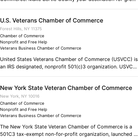
history, exploring the Roanoke and Cashie Rivers, a trip to
the Livermon Zoo, Historic Hope Plantation and much,
U.S. Veterans Chamber of Commerce
much, more! P.O. Box 572 Windsor, NC 27983 Phone:
(252) 794-4277
Forest Hills, NY 11375
Chamber of Commerce
Nonprofit and Free Help
Veterans Business Chamber of Commerce
United States Veterans Chamber of Commerce (USVCC) is
an IRS designated, nonprofit 501(c)3 organization. USVCC
offers a network of state chambers for veteran owned
designated businesses, veterans, and their families to
New York State Veteran Chamber of Commerce
access both national and local resources, signature
programs, and services through affiliated organizations
New York, NY 10016
and corporations. All functions provided by the USVCC
Chamber of Commerce
Nonprofit and Free Help
are pre-screened by our esteemed Board of Directors to
Veterans Business Chamber of Commerce
ensure effectiveness, impact, and trustworthiness.
The New York State Veteran Chamber of Commerce is a
501C3 tax-exempt non-for-profit organization, launched in