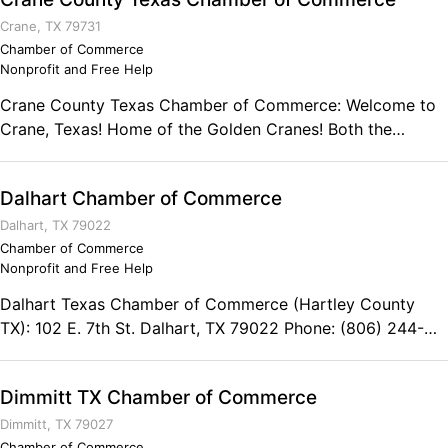
Crane, TX 79731
Chamber of Commerce
Nonprofit and Free Help
Crane County Texas Chamber of Commerce: Welcome to
Crane, Texas! Home of the Golden Cranes! Both the
county and city were named after William Carey Crane
who was a founder of the old Baylor University in
Dalhart Chamber of Commerce
Independence, Texas. Crane County was formed in 1887
from land that had once been Tom Green County. The
Dalhart, TX 79022
county was finally organized in 1927. Crane is located in
Chamber of Commerce
Nonprofit and Free Help
West Texas and part of the Permian Basin area which
economically thrives in the oil industry. Our community
Dalhart Texas Chamber of Commerce (Hartley County
enjoys a quiet, family oriented atmosphere that is
TX): 102 E. 7th St. Dalhart, TX 79022 Phone: (806) 244-
conveniently located only 30 miles away from the city of
5646
Odessa and 50 miles from Midland where there is a
multitude of shopping choices and entertainment.
Dimmitt TX Chamber of Commerce
Chamber Office Hours: Mon - Fri 9 am - 12 noon Contact:
Dimmitt, TX 79027
Crane County Texas Chamber of Commerce Micah Lozano
Chamber of Commerce