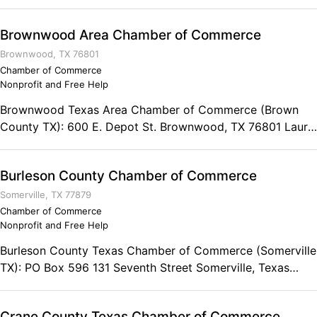
Brownwood Area Chamber of Commerce
Brownwood, TX 76801
Chamber of Commerce
Nonprofit and Free Help
Brownwood Texas Area Chamber of Commerce (Brown
County TX): 600 E. Depot St. Brownwood, TX 76801 Laura
Terhune, CEO Phone: (325) 646-9535 Fax: (325) 643-
6686 Chamber of Hours: Monday to Thursday 8:00am to
Burleson County Chamber of Commerce
5:00 pm (CST) Friday 8:00am to 4:00 pm (CST)
Somerville, TX 77879
Chamber of Commerce
Nonprofit and Free Help
Burleson County Texas Chamber of Commerce (Somerville
TX): PO Box 596 131 Seventh Street Somerville, Texas
77879 Phone: (979) 596-2383
Crane County Texas Chamber of Commerce