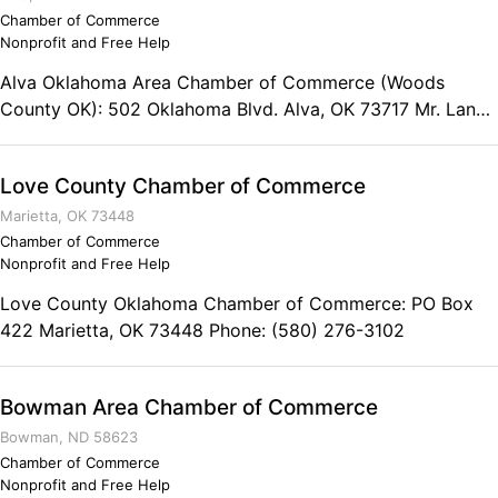
Chamber of Commerce
Nonprofit and Free Help
Alva Oklahoma Area Chamber of Commerce (Woods
County OK): 502 Oklahoma Blvd. Alva, OK 73717 Mr. Lance
Harzman President Phone: (580) 327-1647
Love County Chamber of Commerce
Marietta, OK 73448
Chamber of Commerce
Nonprofit and Free Help
Love County Oklahoma Chamber of Commerce: PO Box
422 Marietta, OK 73448 Phone: (580) 276-3102
Bowman Area Chamber of Commerce
Bowman, ND 58623
Chamber of Commerce
Nonprofit and Free Help