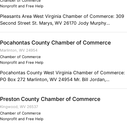
Chamber of Commerce
Nonprofit and Free Help
Pleasants Area West Virginia Chamber of Commerce: 309
Second Street St. Marys, WV 26170 Jody Murphy
Executive Director
Pocahontas County Chamber of Commerce
Marlinton, WV 24954
Chamber of Commerce
Nonprofit and Free Help
Pocahontas County West Virginia Chamber of Commerce:
PO Box 272 Marlinton, WV 24954 Mr. Bill Jordan,
President Phone: (304) 799-2509 Fax: (304) 456-4540
The Pocahontas County Chamber of Commerce has an
Preston County Chamber of Commerce
office in the Snowshoe Mountain Career Center, at 200
Eighth Street in downtown Marlinton--stop by during
Kingwood, WV 26537
normal business hours for information.
Chamber of Commerce
Nonprofit and Free Help