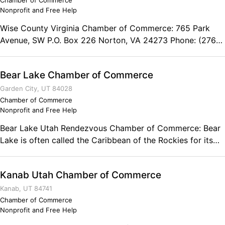
Chamber of Commerce
Nonprofit and Free Help
Wise County Virginia Chamber of Commerce: 765 Park
Avenue, SW P.O. Box 226 Norton, VA 24273 Phone: (276)
679-0961 Fax: (276) 679-2655
Bear Lake Chamber of Commerce
Garden City, UT 84028
Chamber of Commerce
Nonprofit and Free Help
Bear Lake Utah Rendezvous Chamber of Commerce: Bear
Lake is often called the Caribbean of the Rockies for its
intense turquoise blue water. As visitors catch their first
glimpse of the lake, they marvel at its color and wonder
Kanab Utah Chamber of Commerce
what makes the lake so blue. Sitting on one of its many
white, sandy beaches, you can imagine yourself on your
Kanab, UT 84741
own little island. Each season of the lake lends its own
Chamber of Commerce
Nonprofit and Free Help
characteristic to the lake. Year around, enjoy a number of
recreational and cultural activities. Experience the rush of