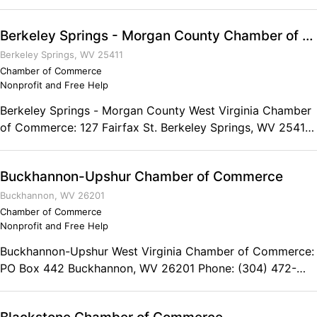
Phone: (304) 643-2500 Fax: (304) 643-2502
Berkeley Springs - Morgan County Chamber of Commerce
Berkeley Springs, WV 25411
Chamber of Commerce
Nonprofit and Free Help
Berkeley Springs - Morgan County West Virginia Chamber
of Commerce: 127 Fairfax St. Berkeley Springs, WV 25411
Phone: (304) 258-3738
Buckhannon-Upshur Chamber of Commerce
Buckhannon, WV 26201
Chamber of Commerce
Nonprofit and Free Help
Buckhannon-Upshur West Virginia Chamber of Commerce:
PO Box 442 Buckhannon, WV 26201 Phone: (304) 472-
1722 Fax: (304) 472-4938