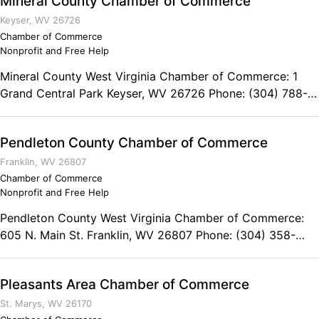
Mineral County Chamber of Commerce
Keyser, WV 26726
Chamber of Commerce
Nonprofit and Free Help
Mineral County West Virginia Chamber of Commerce: 1
Grand Central Park Keyser, WV 26726 Phone: (304) 788-
2513
Pendleton County Chamber of Commerce
Franklin, WV 26807
Chamber of Commerce
Nonprofit and Free Help
Pendleton County West Virginia Chamber of Commerce:
605 N. Main St. Franklin, WV 26807 Phone: (304) 358-
3884
Pleasants Area Chamber of Commerce
St. Marys, WV 26170