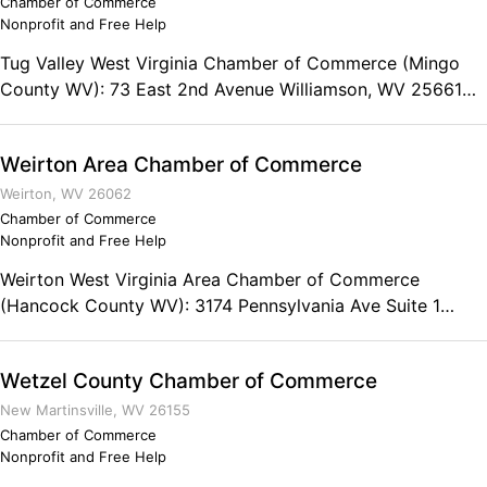
Chamber of Commerce
Nonprofit and Free Help
Tug Valley West Virginia Chamber of Commerce (Mingo
County WV): 73 East 2nd Avenue Williamson, WV 25661
Phone: (304) 235-5240 Fax: (304) 235-4509
Weirton Area Chamber of Commerce
Weirton, WV 26062
Chamber of Commerce
Nonprofit and Free Help
Weirton West Virginia Area Chamber of Commerce
(Hancock County WV): 3174 Pennsylvania Ave Suite 1
Weirton, WV 26062 Telephone: (304) 748-7212
Wetzel County Chamber of Commerce
New Martinsville, WV 26155
Chamber of Commerce
Nonprofit and Free Help