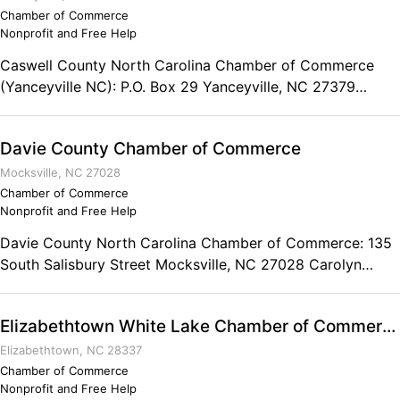
Chamber of Commerce
Nonprofit and Free Help
Caswell County North Carolina Chamber of Commerce
(Yanceyville NC): P.O. Box 29 Yanceyville, NC 27379
Phone: (336) 694-6106
Davie County Chamber of Commerce
Mocksville, NC 27028
Chamber of Commerce
Nonprofit and Free Help
Davie County North Carolina Chamber of Commerce: 135
South Salisbury Street Mocksville, NC 27028 Carolyn
McManamy, President Phone: (336) 751-3304 Fax: (336)
751-5697
Elizabethtown White Lake Chamber of Commerce
Elizabethtown, NC 28337
Chamber of Commerce
Nonprofit and Free Help