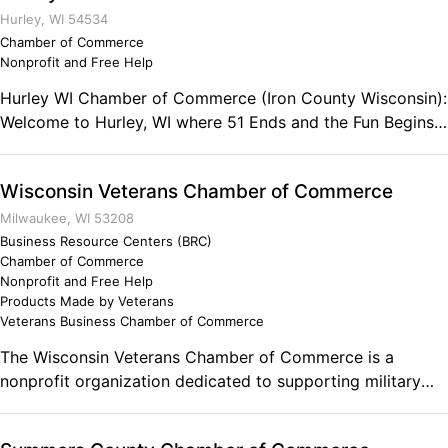
Hurley, WI 54534
Chamber of Commerce
Nonprofit and Free Help
Hurley WI Chamber of Commerce (Iron County Wisconsin):
Welcome to Hurley, WI where 51 Ends and the Fun Begins!
The Hurley, Iron County area offers over 200 miles of ATV
trails. Enjoy the spring and summer waterfalls, Greatest of
Wisconsin Veterans Chamber of Commerce
the Great Lakes "Lake Superior". Come bring your family
and enjoy some of the best Summer activities Wisconsin
Milwaukee, WI 53208
has to offer. If you're looking for snow and fun this winter,
Business Resource Centers (BRC)
Chamber of Commerce
come and play at Hurley, Wisconsin. Find the most reliable
Nonprofit and Free Help
deep snow, warm hospitality and sparkling nightlife in the
Products Made by Veterans
Midwest. In 2010 we were named "Snow Capital of
Veterans Business Chamber of Commerce
Wisconsin" Contact: 316 Silver Street Hurley, WI. 54534
The Wisconsin Veterans Chamber of Commerce is a
Phone: (715) 561-4334 Fax: (715) 561-3742
nonprofit organization dedicated to supporting military
veterans, veteran-owned and veteran-friendly businesses.
On behalf of our members the Wisconsin Veterans