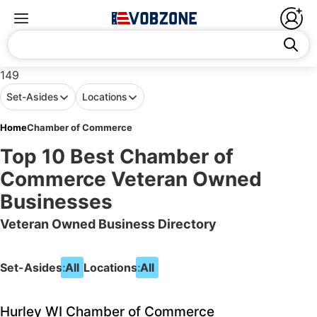
149
Set-Asides
Locations
Home
Chamber of Commerce
Top 10 Best Chamber of
Commerce Veteran Owned
Businesses
Veteran Owned Business Directory
Set-Asides:
All
Locations:
All
Hurley WI Chamber of Commerce