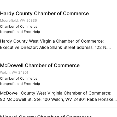
Commerce works to promote the attributes of our
industrious business community and provides ways to
Hardy County Chamber of Commerce
increase their profitability. 200 West Washington Street
Suite C Lewisburg, WV 24901 Phone: (304) 645-2818
Moorefield, WV 26836
Chamber of Commerce
Nonprofit and Free Help
Hardy County West Virginia Chamber of Commerce:
Executive Director: Alice Shank Street address: 122 N.
Main Street Mailing address: PO Box 6 Moorefield, West
Virginia 26836 Phone: (304) 530-1786
McDowell Chamber of Commerce
Welch, WV 24801
Chamber of Commerce
Nonprofit and Free Help
McDowell County West Virginia Chamber of Commerce:
92 McDowell St. Ste. 100 Welch, WV 24801 Reba Honaker
President Phone: (304) 436-4260 Fax: (866) 571-0746