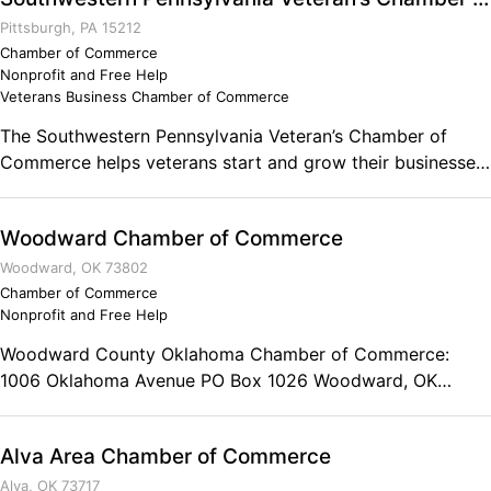
veteran owned business in Conasauga Mill, Madisonville,
Sweetwater, Tellico Plains and Vonore, we encourage you
Pittsburgh, PA 15212
to contact the Monroe County Tennessee Chamber of
Chamber of Commerce
Nonprofit and Free Help
Commerce for more information about membership.
Veterans Business Chamber of Commerce
The Southwestern Pennsylvania Veteran’s Chamber of
Commerce helps veterans start and grow their businesses,
and provides them with contracting and networking
opportunities from the community.
Woodward Chamber of Commerce
Woodward, OK 73802
Chamber of Commerce
Nonprofit and Free Help
Woodward County Oklahoma Chamber of Commerce:
1006 Oklahoma Avenue PO Box 1026 Woodward, OK
73802 Phone: (580) 256-7411 Toll Free: (800) 364-5352
Fax: (580) 254-3585 Office Hours: 9 a.m.-5 p.m., Monday-
Alva Area Chamber of Commerce
Friday
Alva, OK 73717