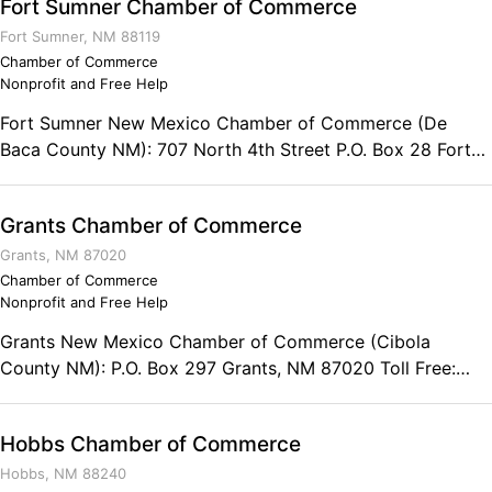
Fort Sumner Chamber of Commerce
opportunities for those who have already has served for
Fort Sumner, NM 88119
US!
Chamber of Commerce
Nonprofit and Free Help
Fort Sumner New Mexico Chamber of Commerce (De
Baca County NM): 707 North 4th Street P.O. Box 28 Fort
Sumner, NM 88119 Phone: (575) 355-7705 Fax: (575) 355-
2850
Grants Chamber of Commerce
Grants, NM 87020
Chamber of Commerce
Nonprofit and Free Help
Grants New Mexico Chamber of Commerce (Cibola
County NM): P.O. Box 297 Grants, NM 87020 Toll Free:
(800) 748-2142 Phone: (505) 287-4802 Fax: (505) 287-
8224
Hobbs Chamber of Commerce
Hobbs, NM 88240