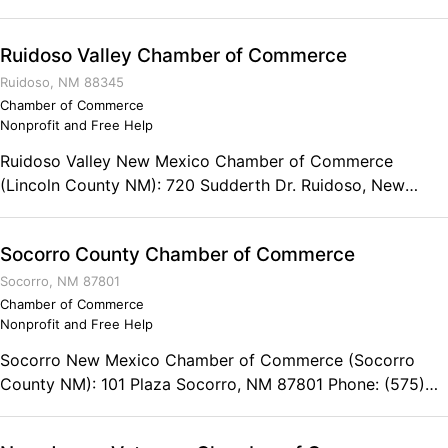
8541 Fax: (575) 356-8542
Ruidoso Valley Chamber of Commerce
Ruidoso, NM 88345
Chamber of Commerce
Nonprofit and Free Help
Ruidoso Valley New Mexico Chamber of Commerce
(Lincoln County NM): 720 Sudderth Dr. Ruidoso, New
Mexico 88345 Phone: (575) 257-7395 Fax: (575) 257-
4693
Socorro County Chamber of Commerce
Socorro, NM 87801
Chamber of Commerce
Nonprofit and Free Help
Socorro New Mexico Chamber of Commerce (Socorro
County NM): 101 Plaza Socorro, NM 87801 Phone: (575)
835-0424