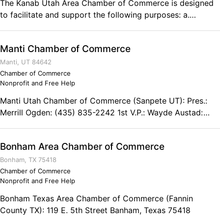
The Kanab Utah Area Chamber of Commerce is designed
snowmobiling. Ski at a family-owned resort. Jet ski across
to facilitate and support the following purposes: a.
the turquoise water. We invite you to become a part of the
Creating a strong local economy b. Promoting the
Bear Lake Valley. Bear Lake Chamber of Commerce P.O.
community c. Providing networking opportunities d.
Box 55 Garden City, UT 84028 Phone: (800) 448-2327
Manti Chamber of Commerce
Speaking with government on behalf of local businesses e.
Engaging political action, such as getting pro-business
Manti, UT 84642
candidates elected to office Kanab Utah Chamber of
Chamber of Commerce
Nonprofit and Free Help
Commerce 78 South 100 East Kanab, UT 84741 Phone:
(435) 644-8276
Manti Utah Chamber of Commerce (Sanpete UT): Pres.:
Merrill Ogden: (435) 835-2242 1st V.P.: Wayde Austad:
(435) 835-2267 2nd V.P.: Mary Anderson: (435) 835-8892
Secretary: Melissa Parry: (435) 835-4104
Bonham Area Chamber of Commerce
Bonham, TX 75418
Chamber of Commerce
Nonprofit and Free Help
Bonham Texas Area Chamber of Commerce (Fannin
County TX): 119 E. 5th Street Banham, Texas 75418