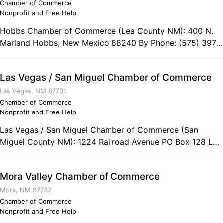
Chamber of Commerce
Nonprofit and Free Help
Hobbs Chamber of Commerce (Lea County NM): 400 N.
Marland Hobbs, New Mexico 88240 By Phone: (575) 397-
3202 Toll Free: (800) 658-6291 Fax: (575) 397-1689
Las Vegas / San Miguel Chamber of Commerce
Las Vegas, NM 87701
Chamber of Commerce
Nonprofit and Free Help
Las Vegas / San Miguel Chamber of Commerce (San
Miguel County NM): 1224 Railroad Avenue PO Box 128 Las
Vegas, New Mexico 87701 Toll Free: (800) 832-5947
Phone: (505) 425-8631 Fax: (505) 428-6099
Mora Valley Chamber of Commerce
Mora, NM 87732
Chamber of Commerce
Nonprofit and Free Help