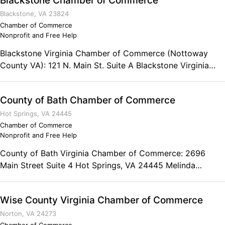
Blackstone Chamber of Commerce
Blackstone, VA 23824
Chamber of Commerce
Nonprofit and Free Help
Blackstone Virginia Chamber of Commerce (Nottoway
County VA): 121 N. Main St. Suite A Blackstone Virginia
23824 Phone: (434) 292-1677 Fax: (434) 292-1588
Chamber Business Hours: Monday-Friday from 10am to
County of Bath Chamber of Commerce
3pm
Hot Springs, VA 24445
Chamber of Commerce
Nonprofit and Free Help
County of Bath Virginia Chamber of Commerce: 2696
Main Street Suite 4 Hot Springs, VA 24445 Melinda
Nichols Executive Director Phone: (540) 839-5409 Toll-
free: (800) 628-8092 Fax: (540) 839-5409
Wise County Virginia Chamber of Commerce
Norton, VA 24273