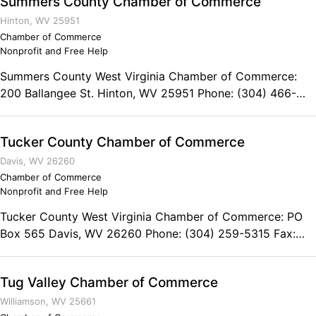
Summers County Chamber of Commerce
Chamber of Commerce serves as an advocate for
Wisconsin’s veteran business community, and promote
Hinton, WV 25951
economic opportunity for military veterans, military
Chamber of Commerce
Nonprofit and Free Help
families, and veteran-friendly businesses.
Summers County West Virginia Chamber of Commerce:
200 Ballangee St. Hinton, WV 25951 Phone: (304) 466-
5332
Tucker County Chamber of Commerce
Davis, WV 26260
Chamber of Commerce
Nonprofit and Free Help
Tucker County West Virginia Chamber of Commerce: PO
Box 565 Davis, WV 26260 Phone: (304) 259-5315 Fax:
(304) 259-4210
Tug Valley Chamber of Commerce
Williamson, WV 25661