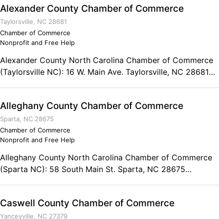
Alexander County Chamber of Commerce
Taylorsville, NC 28681
Chamber of Commerce
Nonprofit and Free Help
Alexander County North Carolina Chamber of Commerce
(Taylorsville NC): 16 W. Main Ave. Taylorsville, NC 28681
Phone: (828) 632-8141
Alleghany County Chamber of Commerce
Sparta, NC 28675
Chamber of Commerce
Nonprofit and Free Help
Alleghany County North Carolina Chamber of Commerce
(Sparta NC): 58 South Main St. Sparta, NC 28675
Business: (336) 372-5473 Toll Free: (800) 372-5473
Caswell County Chamber of Commerce
Yanceyville, NC 27379