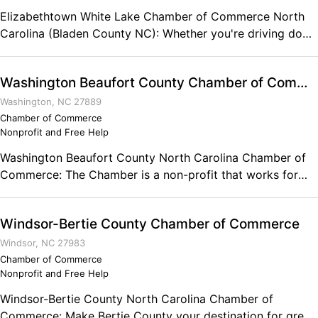
Elizabethtown White Lake Chamber of Commerce North
Carolina (Bladen County NC): Whether you're driving down
tree-lined streets or swimming in the crystal clear waters
of White Lake, the Elizabethtown-White Lake area is truly
Washington Beaufort County Chamber of Commerce
a "great place to visit and a better place to live!" Rarely do
two municipalities complement each other as well as
Washington, NC 27889
Elizabethtown and White Lake. Post Office Box 306
Chamber of Commerce
Nonprofit and Free Help
Elizabethtown, NC Phone: (910) 862-4368
Washington Beaufort County North Carolina Chamber of
Commerce: The Chamber is a non-profit that works for
the business community to create an ideal environment for
success. PO Box 665 Washington, NC 27889 Phone: (252)
Windsor-Bertie County Chamber of Commerce
946-9168
Windsor, NC 27983
Chamber of Commerce
Nonprofit and Free Help
Windsor-Bertie County North Carolina Chamber of
Commerce: Make Bertie County your destination for great