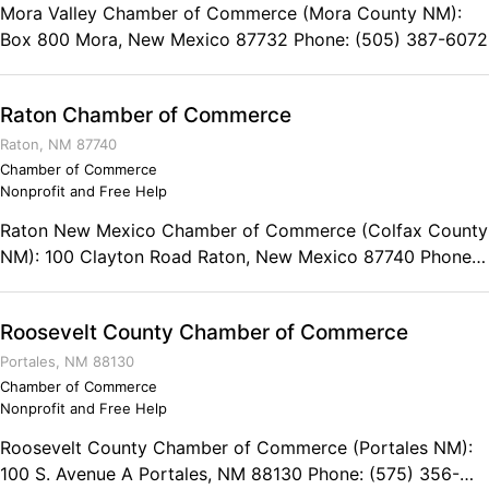
Mora Valley Chamber of Commerce (Mora County NM):
Box 800 Mora, New Mexico 87732 Phone: (505) 387-6072
Raton Chamber of Commerce
Raton, NM 87740
Chamber of Commerce
Nonprofit and Free Help
Raton New Mexico Chamber of Commerce (Colfax County
NM): 100 Clayton Road Raton, New Mexico 87740 Phone:
(575) 445-3689
Roosevelt County Chamber of Commerce
Portales, NM 88130
Chamber of Commerce
Nonprofit and Free Help
Roosevelt County Chamber of Commerce (Portales NM):
100 S. Avenue A Portales, NM 88130 Phone: (575) 356-