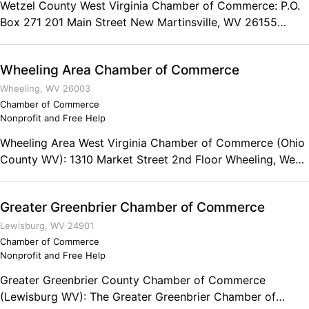
Wetzel County West Virginia Chamber of Commerce: P.O.
Box 271 201 Main Street New Martinsville, WV 26155
Phone: (304) 455-3825 Fax: (304) 455-3637 Chamber
Hours: Mon - Tue - Thu - Fri 9:00 to 3:30 Wed 8:00 to 3:30
Wheeling Area Chamber of Commerce
Wheeling, WV 26003
Chamber of Commerce
Nonprofit and Free Help
Wheeling Area West Virginia Chamber of Commerce (Ohio
County WV): 1310 Market Street 2nd Floor Wheeling, West
Virginia 26003 Phone: (304) 233-2575 Fax: (304) 233-
1320
Greater Greenbrier Chamber of Commerce
Lewisburg, WV 24901
Chamber of Commerce
Nonprofit and Free Help
Greater Greenbrier County Chamber of Commerce
(Lewisburg WV): The Greater Greenbrier Chamber of