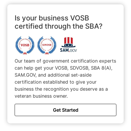
marketplaces worldwide. ESP strives to be a leader in
counter-terrorism training and professional security
services.
Is your business VOSB
certified through the SBA?
Our team of government certification experts
can help get your VOSB, SDVOSB, SBA 8(A),
SAM.GOV, and additional set-aside
certification established to give your
business the recognition you deserve as a
veteran business owner.
Get Started