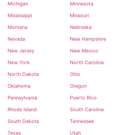
Michigan
Minnesota
Mississippi
Missouri
Montana
Nebraska
Nevada
New Hampshire
New Jersey
New Mexico
New York
North Carolina
North Dakota
Ohio
Oklahoma
Oregon
Pennsylvania
Puerto Rico
Rhode Island
South Carolina
South Dakota
Tennessee
Texas
Utah