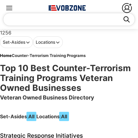
1256
Set-Asides
Locations
Home
Counter-Terrorism Training Programs
Top 10 Best Counter-Terrorism
Training Programs Veteran
Owned Businesses
Veteran Owned Business Directory
Set-Asides:
All
Locations:
All
Strategic Response Initiatives