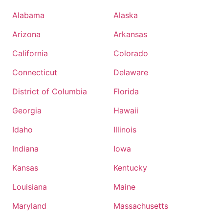
Alabama
Alaska
Arizona
Arkansas
California
Colorado
Connecticut
Delaware
District of Columbia
Florida
Georgia
Hawaii
Idaho
Illinois
Indiana
Iowa
Kansas
Kentucky
Louisiana
Maine
Maryland
Massachusetts