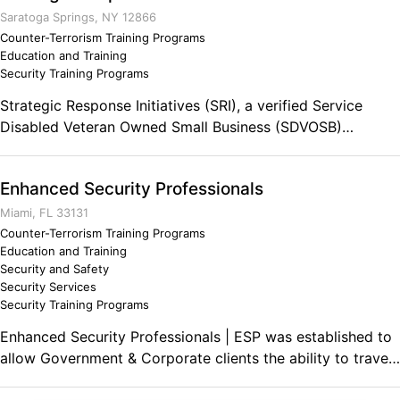
Saratoga Springs, NY 12866
Counter-Terrorism Training Programs
Education and Training
Security Training Programs
Strategic Response Initiatives (SRI), a verified Service
Disabled Veteran Owned Small Business (SDVOSB)
founded in 2004. SRI is an agile, mission oriented all-
threat/all-hazard Homeland Security/Homeland Defense
Enhanced Security Professionals
corporation that provides holistic Doctrine, Organization,
Training, Material, Leadership and Education, Personnel,
Miami, FL 33131
and Facility (DOTMLPF) solutions to the federal, tribal,
Counter-Terrorism Training Programs
Education and Training
regional, state, local, and private sectors.
Security and Safety
Security Services
Security Training Programs
Enhanced Security Professionals | ESP was established to
allow Government & Corporate clients the ability to travel
and develop professional business in high risk foreign