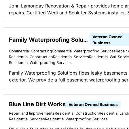
John Lamonday Renovation & Repair provides home an
repairs. Certified Wedi and Schluter Systems installer.
showers, pet baths and other waterproof applications
business.
Veteran Owned
Family Waterproofing Solutions
Business
Commercial Contracting
Commercial Waterproofing Services
Repair
Residential Construction
Residential Services
Residential Wall Servi
Residential Waterproofing Services
Family Waterproofing Solutions fixes leaky basements f
exterior. We provide a full basement waterproofing ser
structural stabilization, and concrete raising.
Blue Line Dirt Works
Veteran Owned Business
Repair and Improvements
Residential Construction
Residential Land
Residential Services
Residential Waterproofing Services