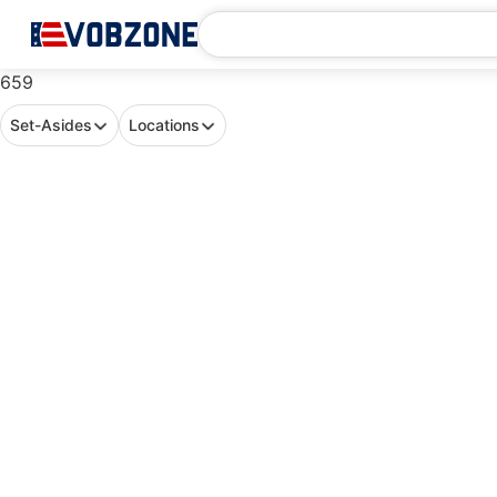
659
Set-Asides
Locations