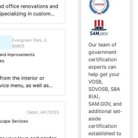
d office renovations and
 Specializing in custom
 for your home or
Evergreen Park, IL
Our team of
60805
government
 and Improvements
certification
ces
experts can
help get your
rom the interior or
VOSB,
vice menu, as well as
SDVOSB, SBA
8(A),
SAM.GOV, and
additional set-
Cabot, AR 72023
aside
scape Services
certification
established to