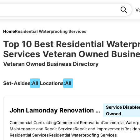
V
Home
Residential Waterproofing Services
Top 10 Best Residential Waterp
Services Veteran Owned Busin
Veteran Owned Business Directory
Set-Asides:
All
Locations:
All
Service Disable
John Lamonday Renovation & Repair
Owned
Commercial Contracting
Commercial Renovation
Commercial Waterpr
Maintenance and Repair Services
Repair and Improvements
Residen
Residential Services
Residential Waterproofing Services