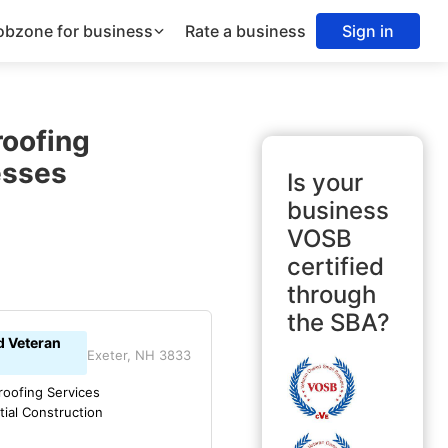
obzone for business
Rate a business
Sign in
roofing
esses
Is your
business
VOSB
certified
through
the SBA?
d Veteran
Exeter, NH 3833
oofing Services
tial Construction