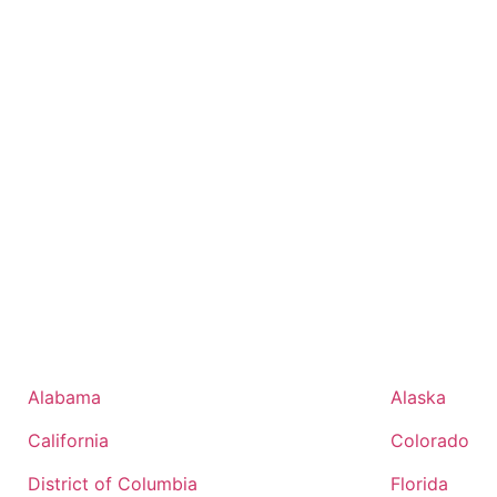
Alabama
Alaska
California
Colorado
District of Columbia
Florida