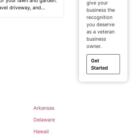
for your lawn and garden.
give your
avel driveway, and
business the
recognition
 was a long-time dream
you deserve
o my home state to
as a veteran
, I was able to finally
business
work, perfect customer
owner.
Get
Started
Arkansas
Delaware
Hawaii