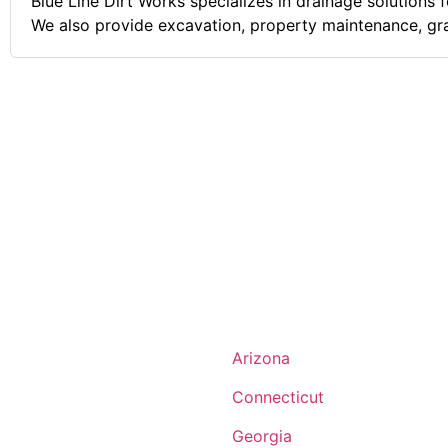
Blue Line Dirt Works specializes in drainage solutions 
We also provide excavation, property maintenance, gr
landscape materials delivery services. Comments on the Military and Business
Ownership Being in the U.S. Air Force Security Forces
for me. I served my country and then returned back t
become a police officer. After relocating to a new state
start my drainage business. I pride myself on perfect 
service, and a perfect attitude.
Arizona
Connecticut
Georgia