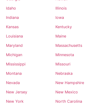
Idaho
Illinois
Indiana
Iowa
Kansas
Kentucky
Louisiana
Maine
Maryland
Massachusetts
Michigan
Minnesota
Mississippi
Missouri
Montana
Nebraska
Nevada
New Hampshire
New Jersey
New Mexico
New York
North Carolina