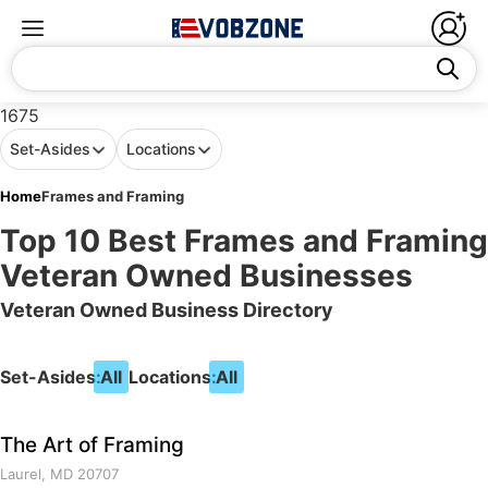
1675
Set-Asides
Locations
Home
Frames and Framing
Top 10 Best Frames and Framing
Veteran Owned Businesses
Veteran Owned Business Directory
Set-Asides:
All
Locations:
All
The Art of Framing
Laurel, MD 20707