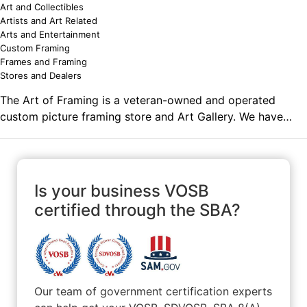
Art and Collectibles
Artists and Art Related
Arts and Entertainment
Custom Framing
Frames and Framing
Stores and Dealers
The Art of Framing is a veteran-owned and operated
custom picture framing store and Art Gallery. We have
been in business since 1989 and have framed many
different types of items for individuals as well as several
different government agencies and universities.
Is your business VOSB
certified through the SBA?
Our team of government certification experts