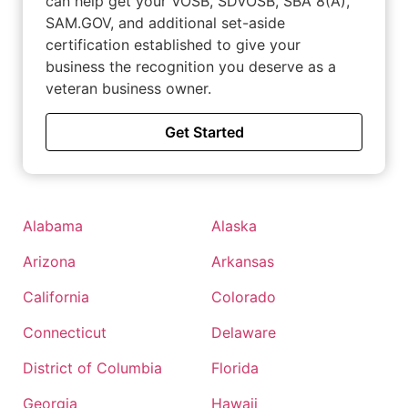
can help get your VOSB, SDVOSB, SBA 8(A),
SAM.GOV, and additional set-aside
certification established to give your
business the recognition you deserve as a
veteran business owner.
Get Started
Alabama
Alaska
Arizona
Arkansas
California
Colorado
Connecticut
Delaware
District of Columbia
Florida
Georgia
Hawaii