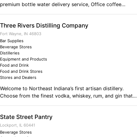
premium bottle water delivery service, Office coffee
service, bulk ice supplier, water softeners, home filtration,
drinking water systems, water filters, reverse osmosis
Three Rivers Distilling Company
systems (RO), and quality water softener salt delivery
provider. We deliver the purest, best tasting and most
Fort Wayne, IN 46803
affordable bottled drinking water right to your home or
Bar Supplies
Beverage Stores
office. Our selection includes 100% natural and naturally
Distilleries
delicious mountain fresh spring water direct from the
Equipment and Products
source, the best purified water available, distilled water
Food and Drink
and alkaline water with water dispensers or water cooler.
Food and Drink Stores
Stores and Dealers
Welcome to Northeast Indiana’s first artisan distillery.
Choose from the finest vodka, whiskey, rum, and gin that
are crafted from locally grown Indiana crops. At Three
Rivers Distilling Co., we’re engineering a new class of
State Street Pantry
spirits, modifying age-old processes and drawing out
subtle hints of intrigue for a finish that’s empirically
Lockport, IL 60441
smooth.
Beverage Stores