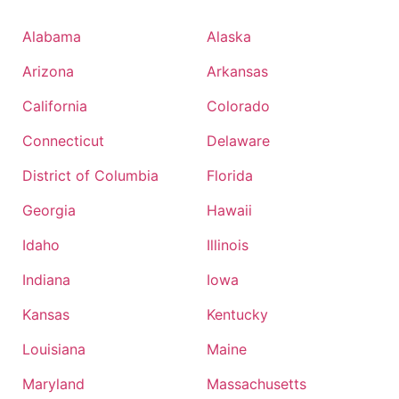
Alabama
Alaska
Arizona
Arkansas
California
Colorado
Connecticut
Delaware
District of Columbia
Florida
Georgia
Hawaii
Idaho
Illinois
Indiana
Iowa
Kansas
Kentucky
Louisiana
Maine
Maryland
Massachusetts