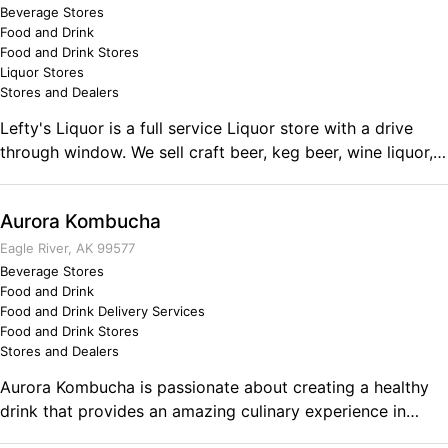
Beverage Stores
assigned distributorships. WATER for those that "deserve
Food and Drink
what they desire"...the best. Comments on the Military and
Food and Drink Stores
Business Ownership My previous military training,
Liquor Stores
discipline and service during WWII following an
Stores and Dealers
"unemployment recession" similar to the current national
Lefty's Liquor is a full service Liquor store with a drive
recession, was a factor in my desire to succeed in civilian
through window. We sell craft beer, keg beer, wine liquor,
life. I have since then, only once, during the entire period
cigarettes, & snacks. Conveniently close the Beaver Lake.
of my adult life, actually worked for a company.
Aurora Kombucha
Eagle River, AK 99577
Beverage Stores
Food and Drink
Food and Drink Delivery Services
Food and Drink Stores
Stores and Dealers
Aurora Kombucha is passionate about creating a healthy
drink that provides an amazing culinary experience in
every sip. We love connecting our customers to a healthier