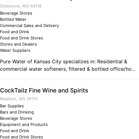
more than I believed was possible and that has helped me
Gladstone, MO 64118
to survive the tough years of starting a new business.
Beverage Stores
Bottled Water
Commercial Sales and Delivery
Food and Drink
Food and Drink Stores
Stores and Dealers
Water Suppliers
Pure Water of Kansas City specializes in: Residential &
commercial water softeners, filtered & bottled office/home
cooler rental, 5 gallon bottle delivery, private label 10 oz &
16.9 oz cases, de-ionized water, water filters & bottles of
CockTailz Fine Wine and Spirits
every sort/make/model, residential & commercial Reverse
Osmosis systems, bulk distilled or de-ionized water
Madison, MS 39110
delivery, water analysis & testing, and More! Comments on
Bar Supplies
Bars and Drinking
the Military and Business Ownership The military taught
Beverage Stores
me attention to detail and how to ensure every aspect of
Equipment and Products
the business is executed professionally. It strengthened my
Food and Drink
pride in what I do as a leader and how I interact with
Food and Drink Stores