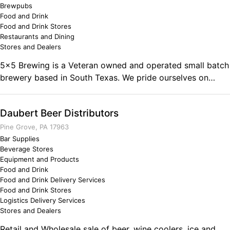
Brewpubs
understand that opportunities are never lost, but taken by
Food and Drink
someone else. Why not me!
Food and Drink Stores
Restaurants and Dining
Stores and Dealers
5x5 Brewing is a Veteran owned and operated small batch
brewery based in South Texas. We pride ourselves on
crafting beers that stand apart from the norm!
Daubert Beer Distributors
Pine Grove, PA 17963
Bar Supplies
Beverage Stores
Equipment and Products
Food and Drink
Food and Drink Delivery Services
Food and Drink Stores
Logistics Delivery Services
Stores and Dealers
Retail and Wholesale sale of beer, wine coolers, ice and