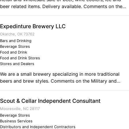
beer related items. Delivery available. Comments on the
Military and Business Ownership Recruiting and leadership
positions have prepared the 2 owners to handle all
Expedinture Brewery LLC
situations.
Okarche, OK 73762
Bars and Drinking
Beverage Stores
Food and Drink
Food and Drink Stores
Stores and Dealers
We are a small brewery specializing in more traditional
beers and brew styles. Comments on the Military and
Business Ownership My military service taught me how to
persevere in the face of challenges. Also, as an Air Force
Scout & Cellar Independent Consultant
Prime Beef engineer, I learned how to fix and engineer
things to keep them working in less than optimal
Mooresville, NC 28117
conditions. In the brewing field the ability to adapt and
Beverage Stores
Business Services
overcome while providing consistent results is the name of
Distributors and Independent Contractors