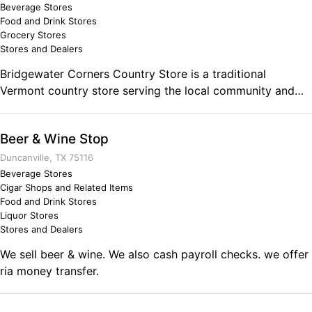
Beverage Stores
Food and Drink Stores
Grocery Stores
Stores and Dealers
Bridgewater Corners Country Store is a traditional
Vermont country store serving the local community and
travelers with a variety of goods and services including
food-to-go, full deli, fresh meats, fruits and vegetables,
Beer & Wine Stop
beer, wine, soda, milk, bread, newspapers, videos, gas,
propane and more. Located on US Route 4 in Bridgewater
Duncanville, TX 75116
Corner, Vermont.
Beverage Stores
Cigar Shops and Related Items
Food and Drink Stores
Liquor Stores
Stores and Dealers
We sell beer & wine. We also cash payroll checks. we offer
ria money transfer.