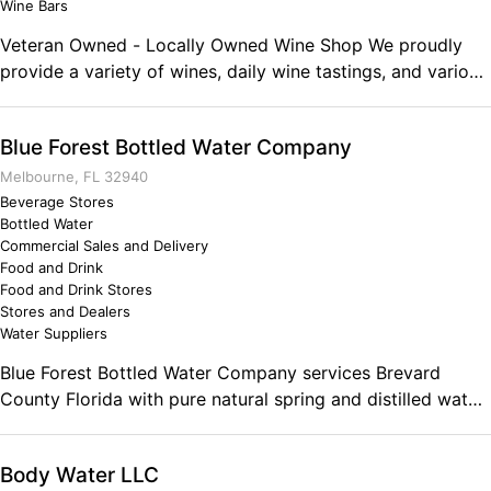
Wine Bars
Veteran Owned - Locally Owned Wine Shop We proudly
provide a variety of wines, daily wine tastings, and various
wine accessories. We are preparing to begin our on-line
sales. We offer Veteran and First Responder discounts and
Blue Forest Bottled Water Company
membership into various wine clubs. Comments on the
Military and Business Ownership I have served in the US
Melbourne, FL 32940
Army for 30 years and am preparing to retire to the
Beverage Stores
Bottled Water
Clermont, Florida area. As a Sergeant Major, I was
Commercial Sales and Delivery
fortunate to have worked in the US Senate and with
Food and Drink
various Members of Congress for the final four years of
Food and Drink Stores
my career. Before that, I was a Command Sergeant Major
Stores and Dealers
for two different training units where I developed the skills
Water Suppliers
and knowledge necessary to understand logistics, supply
Blue Forest Bottled Water Company services Brevard
and demand, and most importantly, people.
County Florida with pure natural spring and distilled water.
Blue Forest Bottled Water Company Advantage: No
monthly minimums provides flexibility No contracts means
Body Water LLC
no commitment requirements No fuel surcharges