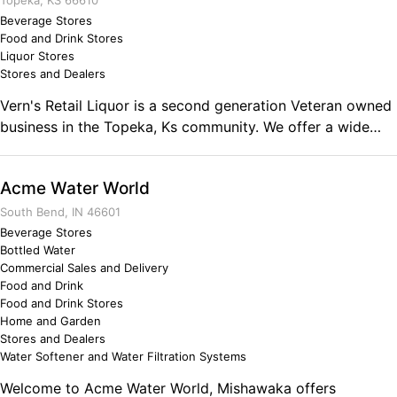
our industry. With ZERO obligations to ANY supplier,
Topeka, KS 66610
importer, distiller, or distributor. Comments on the Military
Beverage Stores
Food and Drink Stores
and Business Ownership I worked hard for 20 years in the
Liquor Stores
same industry but several levels and specialties. Outside
Stores and Dealers
the box thinking showed me a service need that was not
Vern's Retail Liquor is a second generation Veteran owned
available anywhere.
business in the Topeka, Ks community. We offer a wide
selection of fine wine, beer, and liquor. We have Topeka's
only Beer Cave! All Veterans past and present receive
Acme Water World
a10% discount on wine and spirits everyday. Find us on
Facebook and learn about upcoming events and tastings!
South Bend, IN 46601
Comments on the Military and Business Ownership Being
Beverage Stores
Bottled Water
in the military prepared me to own my own small business
Commercial Sales and Delivery
by teaching me that 9-5 doesn't exist if you want to make
Food and Drink
it on your own. Having your word trusted and a having a
Food and Drink Stores
hand shake mean something goes longer that any written
Home and Garden
contract ever will.
Stores and Dealers
Water Softener and Water Filtration Systems
Welcome to Acme Water World, Mishawaka offers