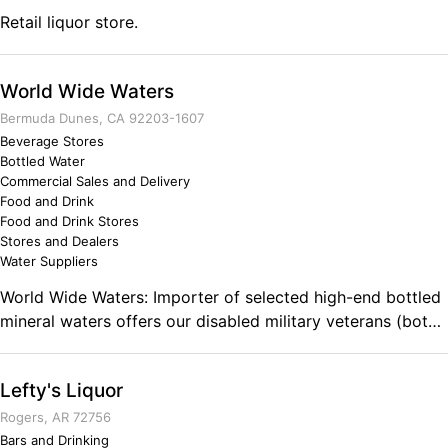
could have imagined. I'm blessed to forge the fist disabled
Retail liquor store.
flavored craft beverage that supports health and beauty.
World Wide Waters
Bermuda Dunes, CA 92203-1607
Beverage Stores
Bottled Water
Commercial Sales and Delivery
Food and Drink
Food and Drink Stores
Stores and Dealers
Water Suppliers
World Wide Waters: Importer of selected high-end bottled
mineral waters offers our disabled military veterans (both
men & women) an opportunity to join our Wounded
Warrior Distribution Opportunity Program. World Wide
Lefty's Liquor
Waters offers to make the transition from military skills to
into the civilian economy and become small business
Rogers, AR 72756
entrepreneurs, achieve economic success, with territorial
Bars and Drinking