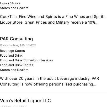
employees, partners, and consumers. Military life sets the
Liquor Stores
Stores and Dealers
framework for routine which creates more consistent
processes and products. The routine of a businessman can
CockTailz Fine Wine and Spirits is a Fine Wines and Spirits
help create stronger ties with the market whereas a
Liquor Store. Great Prices and Military receive a 10%
competitor may not maintain the same level of consistent
discount. Comments on the Military and Business
products and/or services.
Ownership .
PAR Consulting
Robbinsdale, MN 55422
Beverage Stores
Food and Drink
Food and Drink Consulting Services
Food and Drink Stores
Stores and Dealers
With over 20 years in the adult beverage industry, PAR
Consulting is now offering personalized purchasing
assistance. Annual subscriptions guarantee purchasing
distilled spirits from the distributor with the cheapest end
Vern's Retail Liquor LLC
price. Our goal is to ensure the success of businesses in