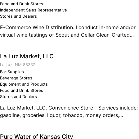
the game and the Air Force gave me those skills.
Food and Drink Stores
Independent Sales Representative
Stores and Dealers
E-Commerce Wine Distribution. I conduct in-home and/or
virtual wine tastings of Scout and Cellar Clean-Crafted
wines. I also coach people on building their own wine
consulting business. Comments on the Military and
La Luz Market, LLC
Business Ownership Military service prepared me for
business ownership by reinforcing the sense of
La Luz, NM 88337
accomplishment I learned from my Dad.
Bar Supplies
Beverage Stores
Equipment and Products
Food and Drink Stores
Stores and Dealers
La Luz Market, LLC. Convenience Store - Services include:
gasoline, groceries, liquor, tobacco, money orders,
Western Union, ATM, Pizza Pro Deli. Comments on the
Military and Business Ownership We have owned this
Pure Water of Kansas City
business for 34 years. The military taught me to endure