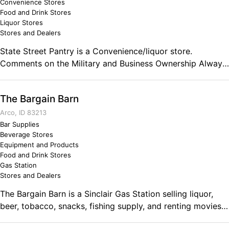
Convenience Stores
Food and Drink Stores
Liquor Stores
Stores and Dealers
State Street Pantry is a Convenience/liquor store.
Comments on the Military and Business Ownership Always
on point!!
The Bargain Barn
Arco, ID 83213
Bar Supplies
Beverage Stores
Equipment and Products
Food and Drink Stores
Gas Station
Stores and Dealers
The Bargain Barn is a Sinclair Gas Station selling liquor,
beer, tobacco, snacks, fishing supply, and renting movies.
We also have a car wash! Comments on the Military and