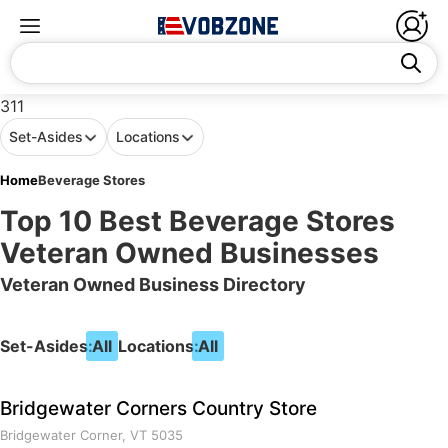
311
Set-Asides
Locations
Home
Beverage Stores
Top 10 Best Beverage Stores
Veteran Owned Businesses
Veteran Owned Business Directory
Set-Asides:
All
Locations:
All
Bridgewater Corners Country Store
Bridgewater Corner, VT 5035