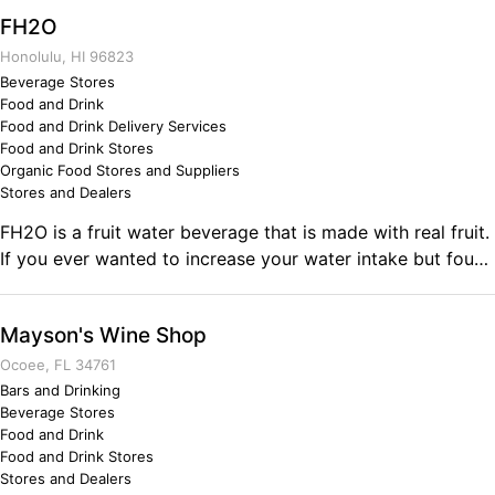
Business Ownership In 99' my military career started with
FH2O
the Marine Corps where I served 4 years active duty
service, I then carried out my IRR in the reserves. Two
Honolulu, HI 96823
years after my end of contract, I decided to join the Army
Beverage Stores
Food and Drink
Reserves, where I was then deployed to Afghanistan for a
Food and Drink Delivery Services
year. Since then I have been in reserve status. The military
Food and Drink Stores
has prepared me for a successful business ownership of
Organic Food Stores and Suppliers
The Bargain Barn.
Stores and Dealers
FH2O is a fruit water beverage that is made with real fruit.
If you ever wanted to increase your water intake but found
that the "taste" of water was not enough; then FH2O is the
beverage for you. Comments on the Military and Business
Mayson's Wine Shop
Ownership One word: discipline!
Ocoee, FL 34761
Bars and Drinking
Beverage Stores
Food and Drink
Food and Drink Stores
Stores and Dealers