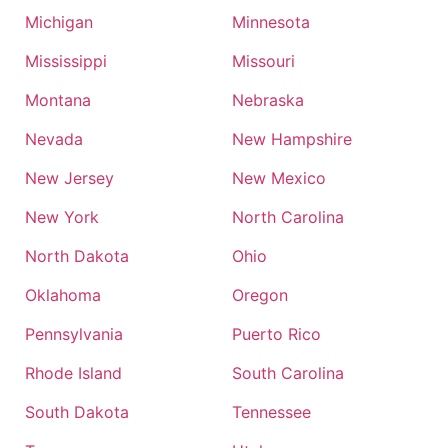
Michigan
Minnesota
Mississippi
Missouri
Montana
Nebraska
Nevada
New Hampshire
New Jersey
New Mexico
New York
North Carolina
North Dakota
Ohio
Oklahoma
Oregon
Pennsylvania
Puerto Rico
Rhode Island
South Carolina
South Dakota
Tennessee