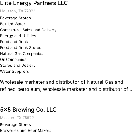
Elite Energy Partners LLC
Houston, TX 77024
Beverage Stores
Bottled Water
Commercial Sales and Delivery
Energy and Utilities
Food and Drink
Food and Drink Stores
Natural Gas Companies
Oil Companies
Stores and Dealers
Water Suppliers
Wholesale marketer and distributor of Natural Gas and
refined petroleum, Wholesale marketer and distributor of
Bottled Water. Comments on the Military and Business
Ownership Understanding that strategic alliances of like-
5x5 Brewing Co. LLC
minded people and/or organizations contributes the
success for everyone as a whole and that perseverance is
Mission, TX 78572
a key intangible element that enables you to complete the
Beverage Stores
Breweries and Beer Makers
task or mission at hand. The military helped me to better