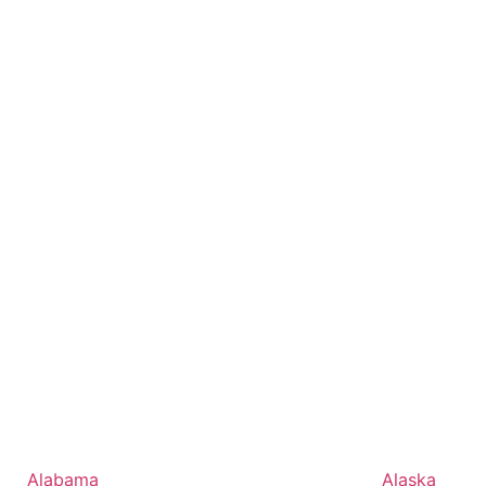
Alabama
Alaska