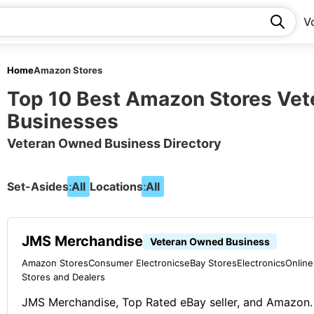
V
Home
Amazon Stores
Top 10 Best Amazon Stores Ve
Businesses
Veteran Owned Business Directory
Set-Asides:
All
Locations:
All
JMS Merchandise
Veteran Owned Business
Amazon Stores
Consumer Electronics
eBay Stores
Electronics
Online
Stores and Dealers
JMS Merchandise, Top Rated eBay seller, and Amazon.