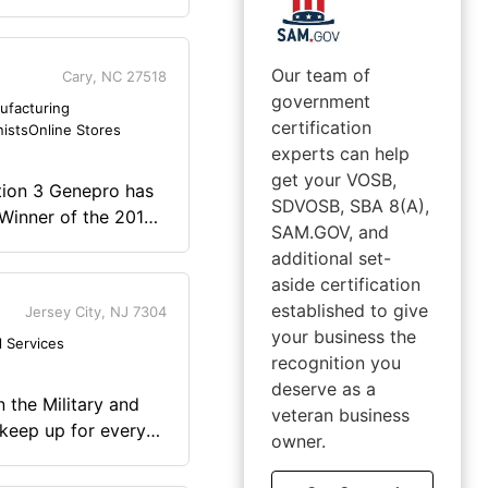
Our team of
Cary, NC 27518
government
ufacturing
certification
nists
Online Stores
experts can help
get your VOSB,
ation 3 Genepro has
SDVOSB, SBA 8(A),
 Winner of the 2015
SAM.GOV, and
 the Year". FODMAP
additional set-
alorie. This is not
aside certification
on. Put Genepro into
established to give
Jersey City, NJ 7304
ng the taste or
your business the
l Services
recognition you
ething we have had
deserve as a
3 Protein to be the
veteran business
nity. Truly your
 keep up for every
owner.