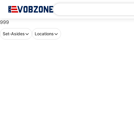
999
Set-Asides
Locations