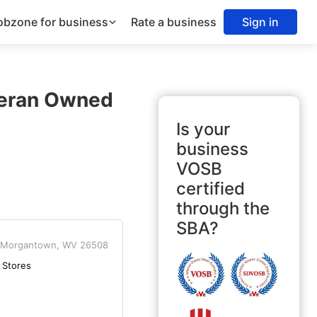
obzone for business
Rate a business
Sign in
teran Owned
Is your
business
VOSB
certified
through the
SBA?
Morgantown, WV 26508
 Stores