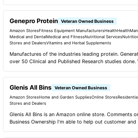
Genepro Protein
Veteran Owned Business
Amazon Stores
Fitness Equipment Manufacturers
Health
Health
Man
Medical and Dental
Medical and Fitness
Nutritional Services
Nutritio
Stores and Dealers
Vitamins and Herbal Supplements
Manufactures of the industries leading protein. Gener
over 50 Clinical and Published Research studies done.
Business Journals 2015 Award for "Impact Product of
certified, gluten free, lactose free, sugar free and low c
your average protein shake, this is your protein soluti
Glenis All Bins
Veteran Owned Business
any food or drink that you already love without changi
Amazon Stores
Home and Garden Supplies
Online Stores
Residentia
consistency. Make getting healthy, easy! Comments on the Military and
Stores and Dealers
Business Ownership Adapt and overcome. This is som
to do as COVID has changed the norm. We created Gen
Glenis All Bins is an Amazon online store. Comments on the Military and
best protein on the market and now it helps boost immu
Business Ownership I'm able to help out customer and
one stop protein solution.
day events.