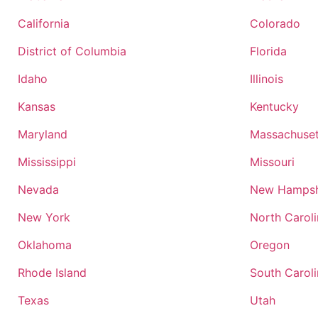
California
Colorado
District of Columbia
Florida
Idaho
Illinois
Kansas
Kentucky
Maryland
Massachuset
Mississippi
Missouri
Nevada
New Hampsh
New York
North Carol
Oklahoma
Oregon
Rhode Island
South Carol
Texas
Utah