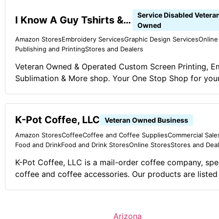
Service Disabled Vetera
I Know A Guy Tshirts & More
Owned
Amazon Stores
Embroidery Services
Graphic Design Services
Online
Publishing and Printing
Stores and Dealers
Veteran Owned & Operated Custom Screen Printing, E
Sublimation & More shop. Your One Stop Shop for your
Enough about us, how bout them shirts! Our Graphic 
@ iknowaguytees.com Comments on the Military and Business Ownership
My service in the Marine Corps has given me several ski
K-Pot Coffee, LLC
Veteran Owned Business
Discipline, Organization, People Skills, Task oriented.
Amazon Stores
Coffee
Coffee and Coffee Supplies
Commercial Sales
Food and Drink
Food and Drink Stores
Online Stores
Stores and Dea
K-Pot Coffee, LLC is a mail-order coffee company, spe
coffee and coffee accessories. Our products are listed
Amazon. Every quarter, we donate a percentage or our
to wounded veteran charities. The amount varies dep
people help us to get the word out and move product. Comments on th
Arizona