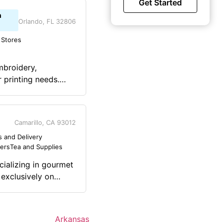
Get Started
n
Orlando, FL 32806
 Stores
mbroidery,
 printing needs.
Tees are on Amazon
lls including
Camarillo, CA 93012
 and Delivery
lers
Tea and Supplies
cializing in gourmet
 exclusively on
 profits (30-50%)
ending on how much
e
Arkansas