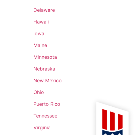
an (11B2P), much of
ng for exercises of
Delaware
ion has proven
Hawaii
l that goes into
rder, to OpOrder,
Iowa
Maine
Minnesota
Nebraska
New Mexico
Ohio
Puerto Rico
Tennessee
Virginia