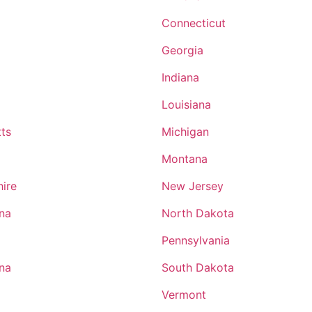
Military and Business Ownership As a former infantrym
my time in the military was spent planning and prepari
Connecticut
all kinds. The exposure to Ranger planning and execut
Georgia
immensely helpful insofar as the sheer amount of detai
putting an operation together. From idea to Warning O
Indiana
and finally to execution and sustainable operations.
Louisiana
ts
Michigan
Montana
ire
New Jersey
ina
North Dakota
Pennsylvania
ina
South Dakota
Vermont