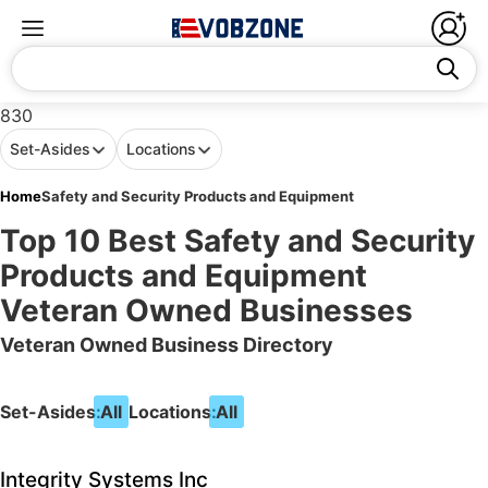
830
Set-Asides
Locations
Home
Safety and Security Products and Equipment
Top 10 Best Safety and Security
Products and Equipment
Veteran Owned Businesses
Veteran Owned Business Directory
Set-Asides:
All
Locations:
All
Integrity Systems Inc