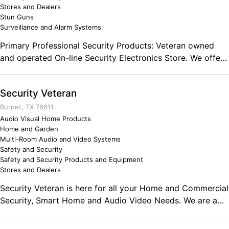
Stores and Dealers
Stun Guns
Surveillance and Alarm Systems
Primary Professional Security Products: Veteran owned
and operated On-line Security Electronics Store. We offer
Non-lethal Personal Security Solutions to our patrons that
may feel a little apprehensive about their surroundings
Security Veteran
while Home, On the Street or While Traveling. Our goal is
to help you find peace of mind, regardless of your
Burnet, TX 78611
situation or your surroundings when using our products.
Audio Visual Home Products
Home and Garden
Multi-Room Audio and Video Systems
Safety and Security
Safety and Security Products and Equipment
Stores and Dealers
Security Veteran is here for all your Home and Commercial
Security, Smart Home and Audio Video Needs. We are a
Service Connected Disabled Veteran Owned Company
that is dedicated to your safety and security. We love what