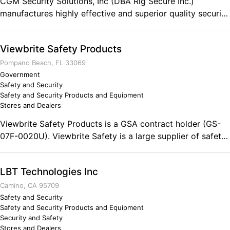
CGM Security Solutions, Inc (DBA Rig Secure Inc.)
manufactures highly effective and superior quality security
devices for Trucks, Trailers and cargo. We are located in
Florida with warehouses in both Florida and New Jersey.
Viewbrite Safety Products
We have representation nationwide. CGM/Rig Secure Inc.
is a member of the Cargo Security Alliance and also
Pompano Beach, FL 33069
provides Regiscope’s and consultative assistance in cargo
Government
Safety and Security
security matters. With our 40+ year track record of
Safety and Security Products and Equipment
designing and manufacturing high quality security
Stores and Dealers
products, CGM/Rig Secure is a recognized leader in our
Viewbrite Safety Products is a GSA contract holder (GS-
industry. Comments on the Military and Business
07F-0020U). Viewbrite Safety is a large supplier of safety
Ownership The ARMY taught me the basis of the cargo
vests and safety products.
security business.
LBT Technologies Inc
Camino, CA 95709
Safety and Security
Safety and Security Products and Equipment
Security and Safety
Stores and Dealers