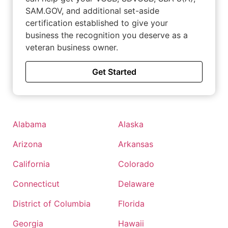
SAM.GOV, and additional set-aside
certification established to give your
business the recognition you deserve as a
veteran business owner.
Get Started
Alabama
Alaska
Arizona
Arkansas
California
Colorado
Connecticut
Delaware
District of Columbia
Florida
Georgia
Hawaii