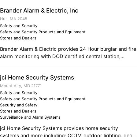
that we are your number one choice for your next home
Brander Alarm & Electric, Inc
project. Call us today and we look forward to your future
business! Comments on the Military and Business
Hull, MA 2045
Ownership My time in the military showed me the
Safety and Security
Safety and Security Products and Equipment
importance of developing proper personal disciplines and
Stores and Dealers
the value of having a structured day. Without these two
key qualities, we would not exist.
Brander Alarm & Electric provides 24 Hour burglar and fire
alarm monitoring with DOD certified central station,
consulting, sales, installation and service. Brander Alarm &
Electric also provides audio and video consulting, sales,
jci Home Security Systems
installation and service. Comments on the Military and
Business Ownership Marines build responsible men. I
Mount Airy, MD 21771
received extensive training in electricity, electronics, and
Safety and Security
Safety and Security Products and Equipment
radar, leading to a degree in electronics, a master
Security and Safety
electrician's license, and a USCG Captain License 100 Ton
Stores and Dealers
Master.
Surveillance and Alarm Systems
jci Home Security Systems provides home security
systems and more including: CCTV, outdoor lighting, deck