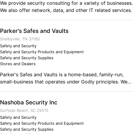
We provide security consulting for a variety of businesses.
We also offer network, data, and other IT related services.
Parker's Safes and Vaults
Shelbyville, TN 37160
Safety and Security
Safety and Security Products and Equipment
Safety and Security Supplies
Stores and Dealers
Parker's Safes and Vaults is a home-based, family-run,
small-business that operates under Godly principles. We
carry a wide variety of Champion and Superior safes. We
have access to many safes including vault doors. We offer
Nashoba Security Inc
very fair prices and are determined to Aim High when it
comes to your satisfaction.
Surfside Beach, SC 29575
Safety and Security
Safety and Security Products and Equipment
Safety and Security Supplies