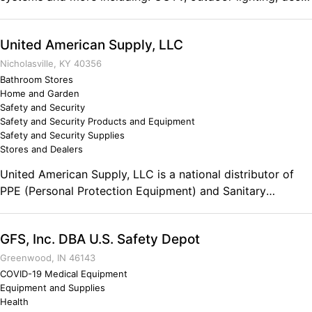
lighting, ceiling fans, outlets, barn doors and more.
United American Supply, LLC
Nicholasville, KY 40356
Bathroom Stores
Home and Garden
Safety and Security
Safety and Security Products and Equipment
Safety and Security Supplies
Stores and Dealers
United American Supply, LLC is a national distributor of
PPE (Personal Protection Equipment) and Sanitary
Maintenance Supplies. Comments on the Military and
Business Ownership It prepared me to not be afraid of
GFS, Inc. DBA U.S. Safety Depot
challenges, to face problems head on and to tackle them
with confidence. It also helped me not be afraid to make
Greenwood, IN 46143
decisions, to stay focused on my goals and to lead others
COVID-19 Medical Equipment
Equipment and Supplies
by both example and delegating.
Health