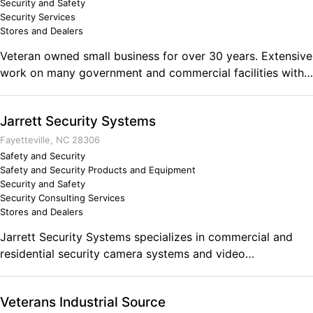
Security and Safety
Security Services
Stores and Dealers
Veteran owned small business for over 30 years. Extensive
work on many government and commercial facilities with
GSA certified Technicians, STC Rated door and metal door
installations, cameras, and access control. Trusted in the
Jarrett Security Systems
industry as skilled and knowledgeable Security
professionals. Nashoba Security Inc (NSI) customizes
Fayetteville, NC 28306
solutions for problems.
Safety and Security
Safety and Security Products and Equipment
Security and Safety
Security Consulting Services
Stores and Dealers
Jarrett Security Systems specializes in commercial and
residential security camera systems and video
surveillance/monitoring systems. Whether you're looking
to monitor a parking lot, building, office, home, or yard
Veterans Industrial Source
Jarrett Security Systems has the ability to meet your