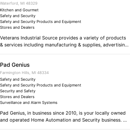
needs. From purchasing, to installation, to setup Jarrett
Waterford, MI 48329
Security Systems is a one stop shop.
Kitchen and Gourmet
Safety and Security
Safety and Security Products and Equipment
Stores and Dealers
Veterans Industrial Source provides a variety of products
& services including manufacturing & supplies, advertising
& marketing, restaurant & kitchen equipment, construction
& safety, tools, power transmission LED lighting, printed
Pad Genius
materials.
Farmington Hills, MI 48334
Safety and Security
Safety and Security Products and Equipment
Security and Safety
Stores and Dealers
Surveillance and Alarm Systems
Pad Genius, in business since 2010, is your locally owned
and operated Home Automation and Security business. We
have many years of experience to give you confidence