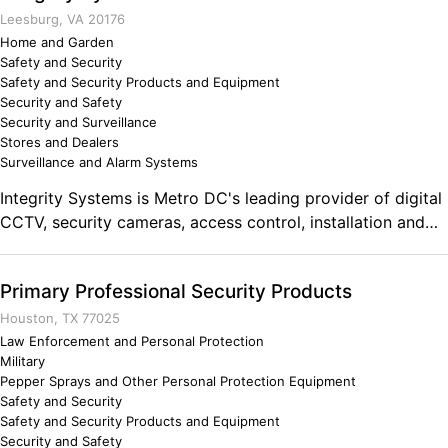
Leesburg, VA 20176
Home and Garden
Safety and Security
Safety and Security Products and Equipment
Security and Safety
Security and Surveillance
Stores and Dealers
Surveillance and Alarm Systems
Integrity Systems is Metro DC's leading provider of digital
CCTV, security cameras, access control, installation and
integration. Comments on the Military and Business
Ownership As a veteran of the US army we are held to a
Primary Professional Security Products
higher standard of integrity. Our honesty, work ethic,
coupled with my education (BS Electrical Engineering)
Houston, TX 77025
make me uniquely qualified to provide my services of
Law Enforcement and Personal Protection
Military
installation and integration of digital security cameras and
Pepper Sprays and Other Personal Protection Equipment
access control systems. We are experienced in the
Safety and Security
government, commercial, and industrial markets.
Safety and Security Products and Equipment
Security and Safety