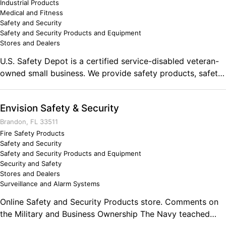
Industrial Products
Medical and Fitness
Safety and Security
Safety and Security Products and Equipment
Stores and Dealers
U.S. Safety Depot is a certified service-disabled veteran-
owned small business. We provide safety products, safety
consultation and training solutions to a wide range of
sectors. We offer a complete line of personal protective
Envision Safety & Security
equipment options including gloves, eye protection,
disposable clothing, chemical protection, fall protection
Brandon, FL 33511
and many other items to help protect employees from
Fire Safety Products
Safety and Security
injury.
Safety and Security Products and Equipment
Security and Safety
Stores and Dealers
Surveillance and Alarm Systems
Online Safety and Security Products store. Comments on
the Military and Business Ownership The Navy teached