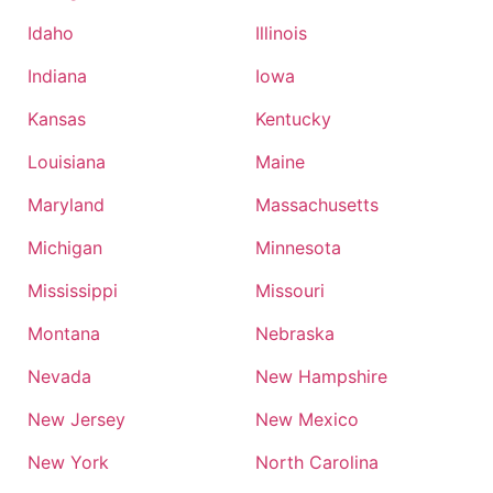
Idaho
Illinois
Indiana
Iowa
Kansas
Kentucky
Louisiana
Maine
Maryland
Massachusetts
Michigan
Minnesota
Mississippi
Missouri
Montana
Nebraska
Nevada
New Hampshire
New Jersey
New Mexico
New York
North Carolina