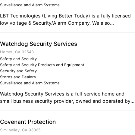
Surveillance and Alarm Systems
LBT Technologies (Living Better Today) is a fully licensed
low voltage & Security/Alarm Company. We also
manufacture our own line of Podium/Lecterns, and
Audio/Video equipment carts. LBT has fully trained
Watchdog Security Services
installers for Audio Video projects.
Hemet, CA 92543
Safety and Security
Safety and Security Products and Equipment
Security and Safety
Stores and Dealers
Surveillance and Alarm Systems
Watchdog Security Services is a full-service home and
small business security provider, owned and operated by a
service-disabled vet and former police officer. We provide
state-of-the-art wireless and wired alarm systems as well
Covenant Protection
as affordable CCTV systems, as well as 24/7 alarm
monitoring through Monitronics, Int. Free alarm
Simi Valley, CA 93065