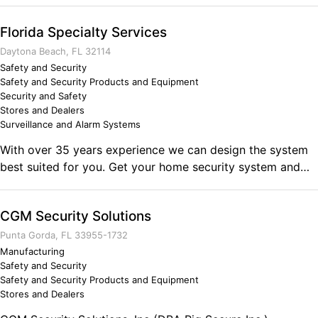
integrity, drive, and sense of community. I strive to not
only run a successfull business, but to give back to my
Florida Specialty Services
community.
Daytona Beach, FL 32114
Safety and Security
Safety and Security Products and Equipment
Security and Safety
Stores and Dealers
Surveillance and Alarm Systems
With over 35 years experience we can design the system
best suited for you. Get your home security system and
small business security system products from Florida
Specialty Services. Call today for your free home or
CGM Security Solutions
business security evaluation. We also service and monitor
most burglar alarm systems or camera systems (CCTV).
Punta Gorda, FL 33955-1732
Manufacturing
Safety and Security
Safety and Security Products and Equipment
Stores and Dealers