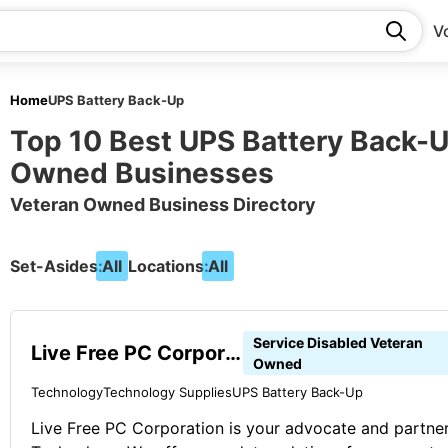
V
Home
UPS Battery Back-Up
Top 10 Best UPS Battery Back-
Owned Businesses
Veteran Owned Business Directory
Set-Asides:
All
Locations:
All
Service Disabled Veteran
Live Free PC Corporation
Owned
Technology
Technology Supplies
UPS Battery Back-Up
Live Free PC Corporation is your advocate and partner