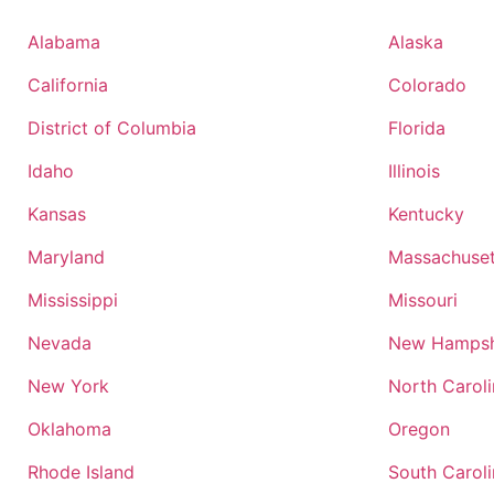
Alabama
Alaska
California
Colorado
District of Columbia
Florida
Idaho
Illinois
Kansas
Kentucky
Maryland
Massachuset
Mississippi
Missouri
Nevada
New Hampsh
New York
North Carol
Oklahoma
Oregon
Rhode Island
South Carol