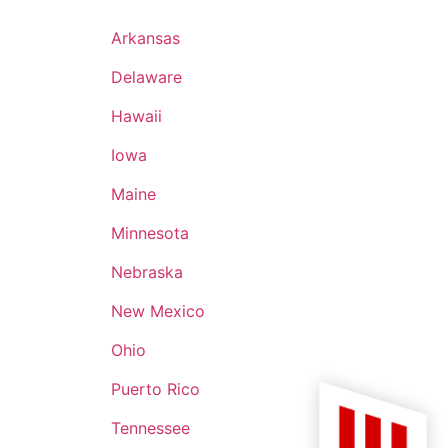
 has and will
'm grateful to
Arkansas
I give the
Delaware
 who now carry
Hawaii
Iowa
Maine
Minnesota
Nebraska
New Mexico
Ohio
Puerto Rico
Tennessee