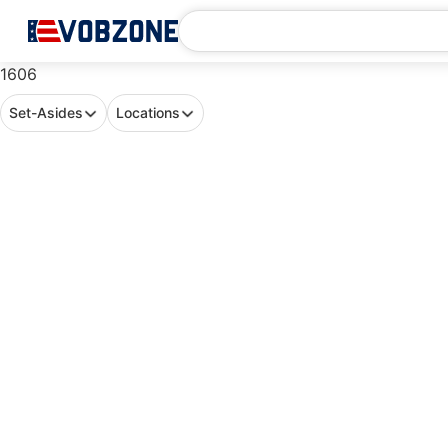
1606
Set-Asides
Locations