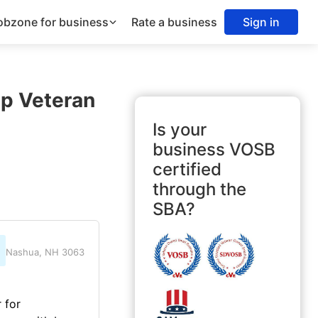
obzone for business
Rate a business
Sign in
Up Veteran
Is your
business VOSB
certified
through the
SBA?
Nashua, NH 3063
 for