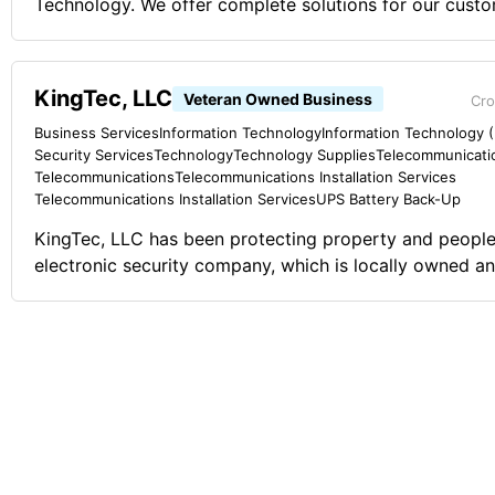
Technology. We offer complete solutions for our custo
in class hardware, software, and computer component
KingTec, LLC
Veteran Owned Business
Cro
Business Services
Information Technology
Information Technology (I
Security Services
Technology
Technology Supplies
Telecommunicati
Telecommunications
Telecommunications Installation Services
Telecommunications Installation Services
UPS Battery Back-Up
KingTec, LLC has been protecting property and people
electronic security company, which is locally owned a
with great pride and attention to detail in this high tru
specialty is custom electronic security solutions to resi
commercial, industrial, and farm assets. We offer soluti
alarm, burglar alarm, access control, surveillance and 
other low voltage equipment. Comments on the Military and Business
Ownership The Navy, like any other branch of the mili
core fundamentals to guide me in life and especially in
training and attitude alignment of goal/objective drive