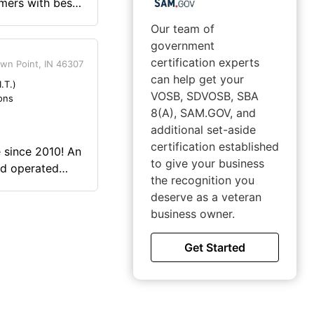
mers with best
s.
Our team of
government
certification experts
wn Point, IN 46307
can help get your
.T.)
VOSB, SDVOSB, SBA
ons
8(A), SAM.GOV, and
additional set-aside
certification established
 since 2010! An
to give your business
nd operated
the recognition you
st market. Our
deserve as a veteran
dential,
business owner.
ons in fire
recording, and
Get Started
tary gave me the
 business. The
n thought