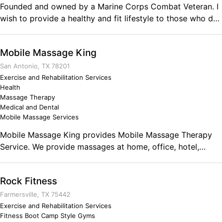
Founded and owned by a Marine Corps Combat Veteran. I
Business Ownership Focused, Disciplined, Self Assured.
wish to provide a healthy and fit lifestyle to those who do
not have any motivation or direction or have doubts about
their own limitations. I am here to guide you and train you
Mobile Massage King
to achieve a higher level of fitness than you could imagine.
Whether it be one on one training, or even online, nothing
San Antonio, TX 78201
will be the bare minimum. Comments on the Military and
Exercise and Rehabilitation Services
Health
Business Ownership I have always taken pride that I
Massage Therapy
acheived becoming an NCO in a quick pace in under 4
Medical and Dental
years. I loved taking charge and initiative and getting
Mobile Massage Services
things done my way. I want to apply these skills into my
Mobile Massage King provides Mobile Massage Therapy
own line of work where everything comes to me.
Service. We provide massages at home, office, hotel,
events for comfort and convenience for clients. Sports
massage, Corporate Chair Massage, Couples Massages,
Rock Fitness
Relaxation, Deep tissue. Comments on the Military and
Business Ownership Strive to exceed the standard.
Farmersville, TX 75442
Exercise and Rehabilitation Services
Fitness Boot Camp Style Gyms