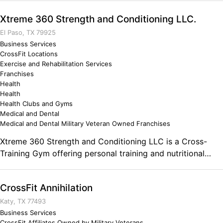
designed to make every member regardless of age or skill
Xtreme 360 Strength and Conditioning LLC.
level the fittest, healthiest, and mightiest version of
themselves. Coaches lead hour-long classes in a positive,
El Paso, TX 79925
challenging environment.
Business Services
CrossFit Locations
Exercise and Rehabilitation Services
Franchises
Health
Health
Health Clubs and Gyms
Medical and Dental
Medical and Dental Military Veteran Owned Franchises
Xtreme 360 Strength and Conditioning LLC is a Cross-
Training Gym offering personal training and nutritional
guidance. Comments on the Military and Business
Ownership Hard work pays off.
CrossFit Annihilation
Katy, TX 77493
Business Services
CrossFit Affiliates Owned by Military Veterans