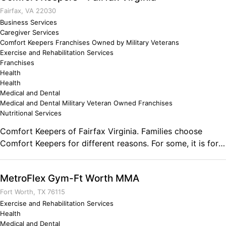
looking to move and feel better contact me and lets find
Fairfax, VA 22030
out what will work best for you. Comments on the Military
Business Services
Caregiver Services
and Business Ownership The leadership and management
Comfort Keepers Franchises Owned by Military Veterans
opportunities has provided me the abilities to
Exercise and Rehabilitation Services
communicate and direct large groups of people through
Franchises
my exercise programs. The lowest level mentorship levels,
Health
have given me the ability to personally coach my Marines
Health
Medical and Dental
and now my clients to success in reaching their goals.
Medical and Dental Military Veteran Owned Franchises
Nutritional Services
Comfort Keepers of Fairfax Virginia. Families choose
Comfort Keepers for different reasons. For some, it is for
extensive care. For others, we offer a much needed break
or "respite care" for family members who regularly provide
MetroFlex Gym-Ft Worth MMA
care. Comfort Keepers is dedicated to providing in-home
Comments on the Military and Business Ownership I have
Fort Worth, TX 76115
learned to be organized and proactive rather than
Exercise and Rehabilitation Services
Health
reactive. Listening rather than speaking. Sticking to
Medical and Dental