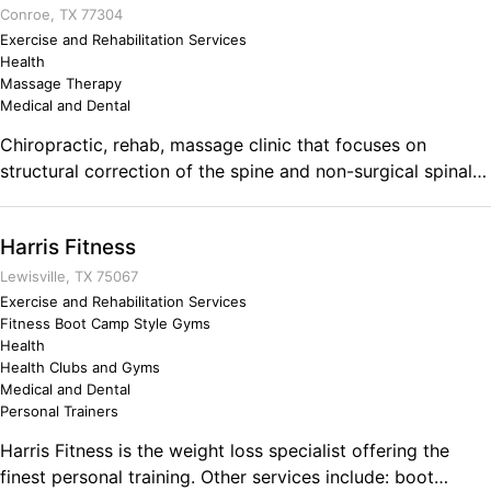
Conroe, TX 77304
Exercise and Rehabilitation Services
Health
Massage Therapy
Medical and Dental
Chiropractic, rehab, massage clinic that focuses on
structural correction of the spine and non-surgical spinal
decompression for low back disc herniations, bulges, and
displacements. Dr. Tony Brooks is trained in
Harris Fitness
whiplash/spinal trauma, disc herniation, disc bulge,
pediatrics, perinatal, as well as Titleist Performance
Lewisville, TX 75067
institute trained. Comments on the Military and Business
Exercise and Rehabilitation Services
Fitness Boot Camp Style Gyms
Ownership We did very hard things-- and did them well. It
Health
prepares you to bust down any mental barrier as a
Health Clubs and Gyms
business owner. As an Army Ranger, I know that nothing
Medical and Dental
can stop me from completing the mission when I am
Personal Trainers
prepared. Nothing. My mission is to help others and as a
Harris Fitness is the weight loss specialist offering the
Chiropractor, I get to do that daily!
finest personal training. Other services include: boot