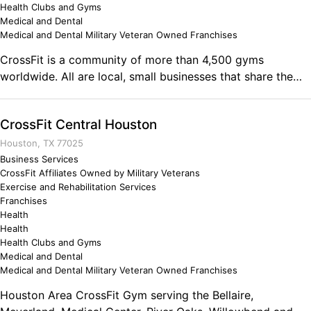
Health Clubs and Gyms
Medical and Dental
Medical and Dental Military Veteran Owned Franchises
CrossFit is a community of more than 4,500 gyms
worldwide. All are local, small businesses that share the
philosophies of CrossFit and legally license the CrossFit
name - beware of the many imposters. Moving well is hard
CrossFit Central Houston
to do, and the best way to accomplish good movement is
with a competent coach who teaches functional
Houston, TX 77025
movements.
Business Services
CrossFit Affiliates Owned by Military Veterans
Exercise and Rehabilitation Services
Franchises
Health
Health
Health Clubs and Gyms
Medical and Dental
Medical and Dental Military Veteran Owned Franchises
Houston Area CrossFit Gym serving the Bellaire,