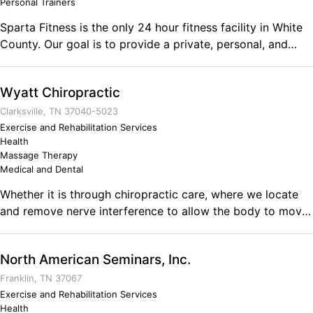
Personal Trainers
Sparta Fitness is the only 24 hour fitness facility in White
County. Our goal is to provide a private, personal, and
non-intimidating wellness facility. Comments on the
Military and Business Ownership Being able to adapt to
Wyatt Chiropractic
new circumstances is crucial. I also think that veterans
know how to set goals, plan to reach those goals and then
Clarksville, TN 37040-5023
execute the plan. Of course, no plan stays fully intact as
Exercise and Rehabilitation Services
Health
you go forward and that is where the skill of being able to
Massage Therapy
adapt and overcome is priceless.
Medical and Dental
Whether it is through chiropractic care, where we locate
and remove nerve interference to allow the body to move
and function better, or through massage therapy or weight
loss, we strive to improve the quality of life of everyone
North American Seminars, Inc.
that we have the honor of serving. We treat our patients
like family and make care affordable.
Franklin, TN 37067
Exercise and Rehabilitation Services
Health