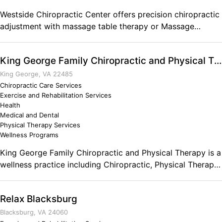
Westside Chiropractic Center offers precision chiropractic
adjustment with massage table therapy or Massage
Therapy by a L.M.T. in Yakima.
King George Family Chiropractic and Physical Therapy
King George, VA 22485
Chiropractic Care Services
Exercise and Rehabilitation Services
Health
Medical and Dental
Physical Therapy Services
Wellness Programs
King George Family Chiropractic and Physical Therapy is a
wellness practice including Chiropractic, Physical Therapy,
and Massage.
Relax Blacksburg
Blacksburg, VA 24060