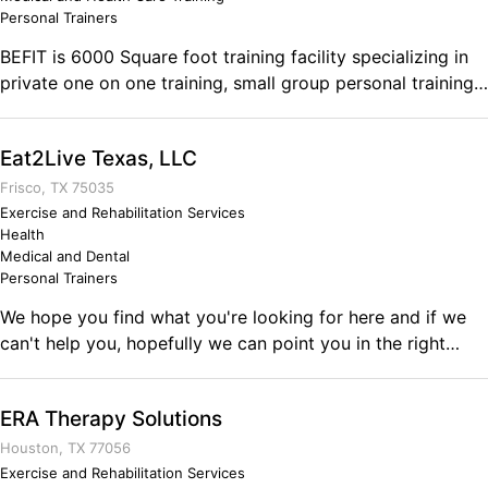
continuously strive to achieve more and never settle for
Personal Trainers
just getting by.
BEFIT is 6000 Square foot training facility specializing in
private one on one training, small group personal training,
injury corrective exercise and bodybuilding prep.
Eat2Live Texas, LLC
Frisco, TX 75035
Exercise and Rehabilitation Services
Health
Medical and Dental
Personal Trainers
We hope you find what you're looking for here and if we
can't help you, hopefully we can point you in the right
direction. We have been helping people realize their
nutritional and healthy potential for a couple of years now.
ERA Therapy Solutions
we use and practice exactly what we teach. We eat the
same foods, in the same portions, at the same times, etc.
Houston, TX 77056
We're going to do exactly what we tell you to do!!
Exercise and Rehabilitation Services