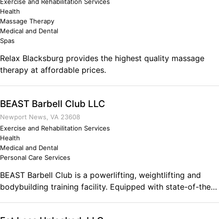
Exercise and Rehabilitation Services
Health
Massage Therapy
Medical and Dental
Spas
Relax Blacksburg provides the highest quality massage
therapy at affordable prices.
BEAST Barbell Club LLC
Newport News, VA 23608
Exercise and Rehabilitation Services
Health
Medical and Dental
Personal Care Services
BEAST Barbell Club is a powerlifting, weightlifting and
bodybuilding training facility. Equipped with state-of-the-
art Olympic and Competition equipment for beginners,
athletes, professionals and serious lifting enthusiasts. The