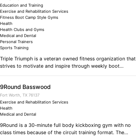
Business Ownership Focusing on teamwork and physical
to know it will be okay because good times are right over
Education and Training
Exercise and Rehabilitation Services
fitness.
the hill.
Fitness Boot Camp Style Gyms
Health
Health Clubs and Gyms
Medical and Dental
Personal Trainers
Sports Training
Triple Triumph is a veteran owned fitness organization that
strives to motivate and inspire through weekly boot
camps, personal training (online & in person), apparel. Our
main mission is to provide a supportive and challenging
9Round Basswood
environment to a community of people looking to change
their lives. We specialize in bodybuilding, fat loss, muscle
Fort Worth, TX 76137
gain, and speed & agility! Comments on the Military and
Exercise and Rehabilitation Services
Health
Business Ownership I have served in the active Army for
Medical and Dental
6.5years as a Chemical Specialist, then as a Medic. I
reached the rank of SGT and have had many leadership
9Round is a 30-minute full body kickboxing gym with no
opportunities in my career that include battalion liaison,
class times because of the circuit training format. The