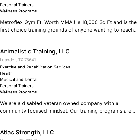
decisions. Being brief and to the point.
Personal Trainers
Wellness Programs
Metroflex Gym Ft. Worth MMA!! is 18,000 Sq Ft and is the
first choice training grounds of anyone wanting to reach
their physical goals! Whether it is weight loss, fat loss,
cardio, conditioning, muscle tone, muscle gain,
Animalistic Training, LLC
bodybuilding, power lifting, strongman, fitness, figure,
bikini, or Men's physique Metroflex will help you achieve
Leander, TX 78641
your goals. We have a full line of Selectorized machines
Exercise and Rehabilitation Services
Health
and equipment.
Medical and Dental
Personal Trainers
Wellness Programs
We are a disabled veteran owned company with a
community focused mindset. Our training programs are
designed in a way that no others are doing to get you the
results that others can’t. Every program includes mindset
Atlas Strength, LLC
training, nutrition guidance, wellness coaching along with