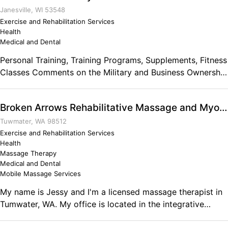
Janesville, WI 53548
Exercise and Rehabilitation Services
Health
Medical and Dental
Personal Training, Training Programs, Supplements, Fitness
Classes Comments on the Military and Business Ownership
It taught me the true meaning of freedom and service.
Broken Arrows Rehabilitative Massage and Myotherapy
Tuwmater, WA 98512
Exercise and Rehabilitation Services
Health
Massage Therapy
Medical and Dental
Mobile Massage Services
My name is Jessy and I'm a licensed massage therapist in
Tumwater, WA. My office is located in the integrative
health clinic at Bodymechanics School in Tumwater. My