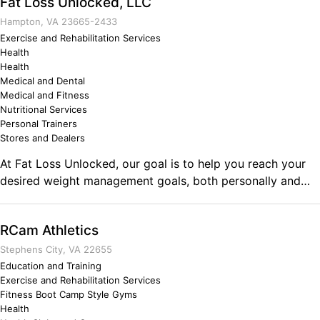
Fat Loss Unlocked, LLC
facility offers SmartApp entry-access, cardio, yoga and
HIIT HUBS, male and female power racks, benches and
Hampton, VA 23665-2433
bars meeting PowerliftingUSA equipment specifications.
Exercise and Rehabilitation Services
Health
Health
Medical and Dental
Medical and Fitness
Nutritional Services
Personal Trainers
Stores and Dealers
At Fat Loss Unlocked, our goal is to help you reach your
desired weight management goals, both personally and
professionally. We have an amazing team at Fat Loss
Unlocked and look forward to assisting you within your
RCam Athletics
fitness journey. Our experience in physical fitness and
nutrition enables us to assist ANYONE at any level, from
Stephens City, VA 22655
beginners to professional athletes. Fat Loss Unlocked has
Education and Training
Exercise and Rehabilitation Services
already helped 1000's of military personnel and
Fitness Boot Camp Style Gyms
competitive bodybuilders for over a decade. We have
Health
brought our system online in order to reach a larger