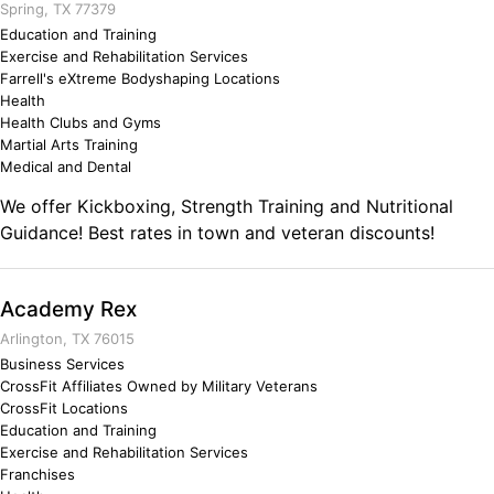
Spring, TX 77379
Education and Training
Exercise and Rehabilitation Services
Farrell's eXtreme Bodyshaping Locations
Health
Health Clubs and Gyms
Martial Arts Training
Medical and Dental
We offer Kickboxing, Strength Training and Nutritional
Guidance! Best rates in town and veteran discounts!
Academy Rex
Arlington, TX 76015
Business Services
CrossFit Affiliates Owned by Military Veterans
CrossFit Locations
Education and Training
Exercise and Rehabilitation Services
Franchises