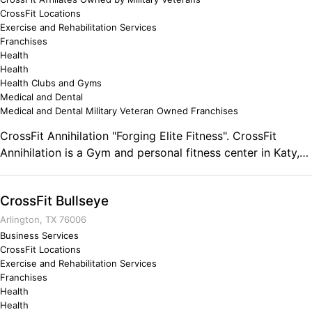
CrossFit Locations
Exercise and Rehabilitation Services
Franchises
Health
Health
Health Clubs and Gyms
Medical and Dental
Medical and Dental Military Veteran Owned Franchises
CrossFit Annihilation "Forging Elite Fitness". CrossFit
Annihilation is a Gym and personal fitness center in Katy,
Texas. Lead by Kyle Flowers, a U.S. Marine Veteran and
2014 CrossFit Games South Central Regional Athlete and
CrossFit Bullseye
Level 1 & 2 Coach. Comments on the Military and Business
Ownership Leadership traits of the Marine Corps.
Arlington, TX 76006
Business Services
CrossFit Locations
Exercise and Rehabilitation Services
Franchises
Health
Health