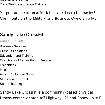
Yoga Studios and Yoga Trainers
Yoga practice at an affordable rate. Learn the basics!
Comments on the Military and Business Ownership My
military service has prepared me to go over and beyond
minimal standards in whatever project I take on. I have
Sandy Lake CrossFit
been in many situations that have tested my will and
integrity. I have mental toughness and a commitment to
Coppell, TX 75019
the mission that the average person does not possess.
Business Services
CrossFit Locations
Education and Training
Exercise and Rehabilitation Services
Franchises
Health
Health Clubs and Gyms
Medical and Dental
Sports Training
Sandy Lake CrossFit is a community-based physical
fitness center located off Highway 121 and Sandy Lake Rd
in Coppell, TX. Our functional fitness programs are