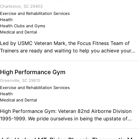
wife had after she started. Working out has always been a
Charleston, SC 29403
passion of both of them and that passion turned into a
Exercise and Rehabilitation Services
Health
reality. Comments on the Military and Business Ownership
Health Clubs and Gyms
Great sound leadership skills and we dont crack under
Medical and Dental
pressure.
Led by USMC Veteran Mark, the Focus Fitness Team of
Trainers are ready and waiting to help you achieve your
fitness goals, we offer Personal Training, Small Group
Training, Group Classes, Bootcamps, Off-Season Training
High Performance Gym
and more. Comments on the Military and Business
Ownership My military service has equipped me to lead a
Greenville, SC 29615
team, mentor younger team members and multi-task!
Exercise and Rehabilitation Services
Health
Medical and Dental
High Performance Gym: Veteran 82nd Airborne Division
1995-1999. We pride ourselves in being the upstate of
South Carolina's best training facility for real strength
training and conditioning. High Performance Gym was