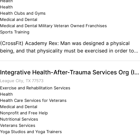
Health
Health
Health Clubs and Gyms
Medical and Dental
Medical and Dental Military Veteran Owned Franchises
Sports Training
(CrossFit) Academy Rex: Man was designed a physical
being, and that physicality must be exercised in order to
live a balanced and healthy life. Our gym is a home for
those who seek to get back to the fundamental principle
Integrative Health-After-Trauma Services Org (IHATSO)
that we should be able to move, and move well. We train
the body and mind to be strong, conditioned and most
League City, TX 77573
importantly… capable. Comments on the Military and
Exercise and Rehabilitation Services
Health
Business Ownership Honor, courage, commitment. All
Health Care Services for Veterans
these values were instilled in me while I served in the Navy
Medical and Dental
and those same values are what it takes to succeed in the
Nonprofit and Free Help
business world.
Nutritional Services
Veterans Services
Yoga Studios and Yoga Trainers