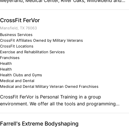
Meyerland, Medical Center, River Oaks, Willowbend and
Willow Meadows areas. We offer a full strength and
conditioning program done in group classes, led by an
CrossFit FerVor
experienced and certified coach. More than just a
gym...we're a community!
Mansfield, TX 76063
Business Services
CrossFit Affiliates Owned by Military Veterans
CrossFit Locations
Exercise and Rehabilitation Services
Franchises
Health
Health
Health Clubs and Gyms
Medical and Dental
Medical and Dental Military Veteran Owned Franchises
CrossFit FerVor is Personal Training in a group
environment. We offer all the tools and programming
necessary for everyone from the elite athlete to the out of
shape soccer mom in a lively and energetic setting.
Farrell's Extreme Bodyshaping