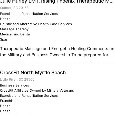
Julie Hurley LMT, Rising Phoenix Therapeutic Massage
founded in New York City in 2007. I have been a trainer
since I left the military in June of 1999 and I have had the
Sumter, SC 29153
privilege of training the biggest names in Hollywood such
Exercise and Rehabilitation Services
Health
as Matt Damon, Anna Paquin... Comments on the Military
Holistic and Alternative Health Care Services
and Business Ownership Lead, follow or get out of the
Massage Therapy
way! My service in the US Army and more importantly the
Medical and Dental
82nd gave me the confidence and discipline to pursue my
Spas
life's passion which is helping people get strong and
Therapeutic Massage and Energetic Healing Comments on
healthy. I don't know where I'd be had I never served.
the Military and Business Ownership To be prepared for
Definitely the best years of my life.
anything and everything.
CrossFit North Myrtle Beach
Little River, SC 29566
Business Services
CrossFit Affiliates Owned by Military Veterans
Exercise and Rehabilitation Services
Franchises
Health
Health