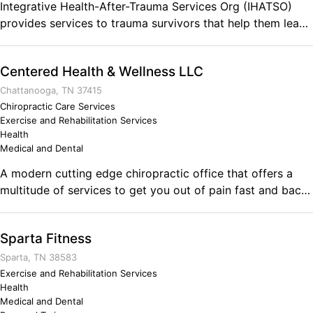
Integrative Health-After-Trauma Services Org (IHATSO)
provides services to trauma survivors that help them lead
happier and more balanced lives: physically, mentally,
emotionally, spiritually. IHATSO's extensive network of
Centered Health & Wellness LLC
service providers have the desire, passion, & skills to
assist returning vets & other survivors tools for healing. We
Chattanooga, TN 37415
offer experts in yoga, meditation, EMDR, EFT, nutrition,
Chiropractic Care Services
Exercise and Rehabilitation Services
Reiki, and more. Comments on the Military and Business
Health
Ownership Being the Army helped me learn dogged
Medical and Dental
persistence and how to better push through my own
A modern cutting edge chiropractic office that offers a
resistance around doing things that I didn't like without all
multitude of services to get you out of pain fast and back
the complaining. Take latrine-duty for instance! Gross but
to living your life.
necessary, and whining about it doesn't get the job done.
It also taught me the value of teamwork and how
Sparta Fitness
depending on and supporting others brings a profound
sense of gratitude, pride, and self-honor.
Sparta, TN 38583
Exercise and Rehabilitation Services
Health
Medical and Dental