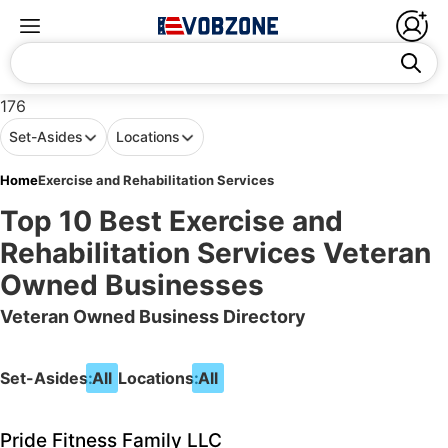
176
Set-Asides
Locations
Home
Exercise and Rehabilitation Services
Top 10 Best Exercise and
Rehabilitation Services Veteran
Owned Businesses
Veteran Owned Business Directory
Set-Asides:
All
Locations:
All
Pride Fitness Family LLC