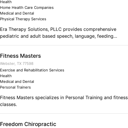
Health
Home Health Care Companies
Medical and Dental
Physical Therapy Services
Era Therapy Solutions, PLLC provides comprehensive
pediatric and adult based speech, language, feeding
and/or swallowing therapy/rehabilitation services to
children and adults of all abilities.
Fitness Masters
Webster, TX 77598
Exercise and Rehabilitation Services
Health
Medical and Dental
Personal Trainers
Fitness Masters specializes in Personal Training and fitness
classes.
Freedom Chiropractic