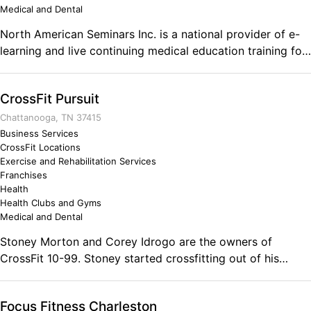
Medical and Dental
North American Seminars Inc. is a national provider of e-
learning and live continuing medical education training for
physical therapists and occupational therapists.
CrossFit Pursuit
Chattanooga, TN 37415
Business Services
CrossFit Locations
Exercise and Rehabilitation Services
Franchises
Health
Health Clubs and Gyms
Medical and Dental
Stoney Morton and Corey Idrogo are the owners of
CrossFit 10-99. Stoney started crossfitting out of his
garage in 2012 to help keep him in shape for full time job
as a Law Enforcement officer and Corey stumbled into
Focus Fitness Charleston
CrossFit in 2013 after seeing the life changing results his